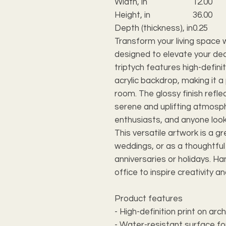
Width, in
12.00
Height, in
36.00
Depth (thickness), in
0.25
Transform your living space w
designed to elevate your dec
triptych features high-defini
acrylic backdrop, making it 
room. The glossy finish reflec
serene and uplifting atmosp
enthusiasts, and anyone look
This versatile artwork is a g
weddings, or as a thoughtful 
anniversaries or holidays. Han
office to inspire creativity a
Product features
- High-definition print on arc
- Water-resistant surface fo