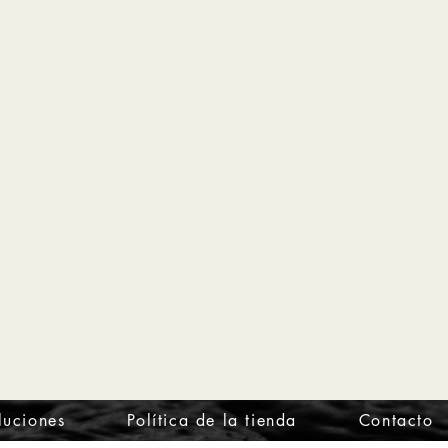
luciones
Política de la tienda
Contacto