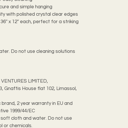
ecure and simple hanging
ity with polished crystal clear edges
'' x 12'' each, perfect for a striking
ater. Do not use cleaning solutions
 VENTURES LIMITED,
 Gnaftis House flat 102, Limassol,
c brand, 2 year warranty in EU and
ctive 1999/44/EC
h soft cloth and water. Do not use
ol or chemicals.