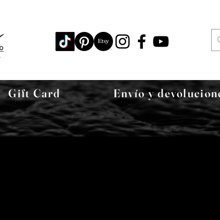
Gift Card
Envío y devolucion