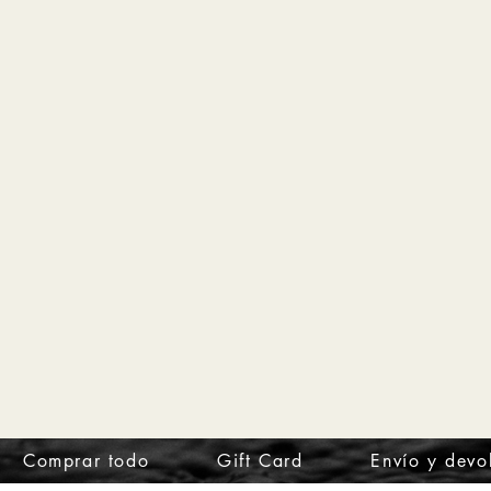
Comprar todo
Gift Card
Envío y devo