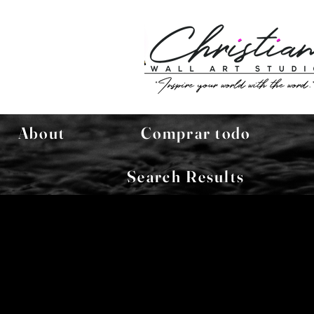
About
Comprar todo
Search Results