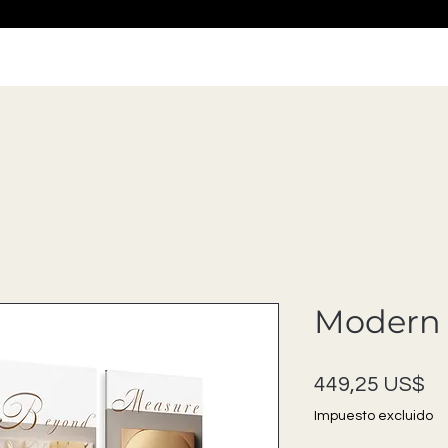
Modern 
Pr
449,25 US$
Impuesto excluido