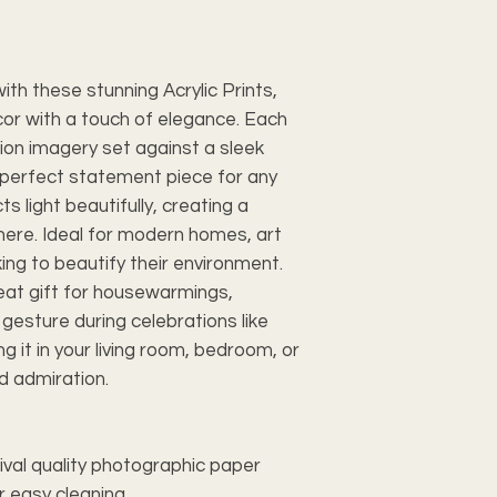
ith these stunning Acrylic Prints,
or with a touch of elegance. Each
tion imagery set against a sleek
a perfect statement piece for any
ts light beautifully, creating a
here. Ideal for modern homes, art
ing to beautify their environment.
reat gift for housewarmings,
gesture during celebrations like
g it in your living room, bedroom, or
nd admiration.
hival quality photographic paper
r easy cleaning