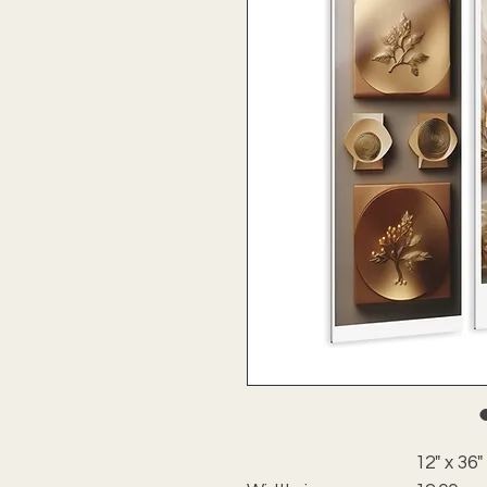
12" x 36"