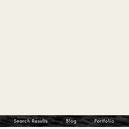
Search Results
Blog
Portfolio