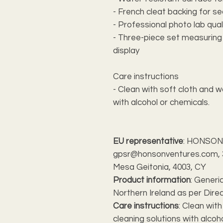
- French cleat backing for s
- Professional photo lab qual
- Three-piece set measuring 36
display
Care instructions
- Clean with soft cloth and w
with alcohol or chemicals.
EU representative
: HONSON
gpsr@honsonventures.com, 3,
Mesa Geitonia, 4003, CY
Product information
: Generi
Northern Ireland as per Dire
Care instructions
: Clean wit
cleaning solutions with alcoh