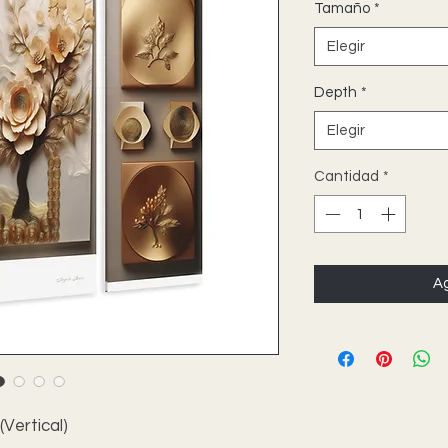
Tamaño
*
Elegir
Depth
*
Elegir
Cantidad
*
Ag
 (Vertical)