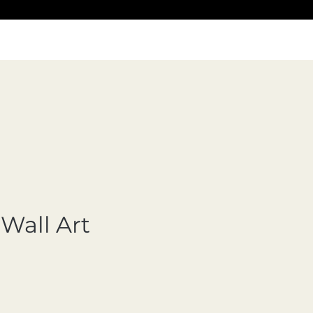
Wall Art
ecio