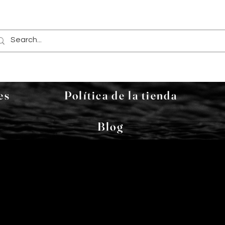
es
Política de la tienda
Blog