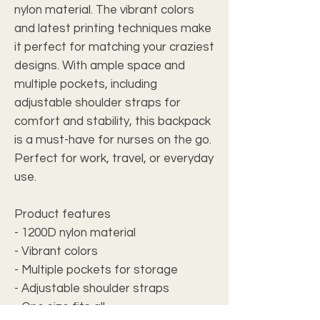
nylon material. The vibrant colors 
and latest printing techniques make 
it perfect for matching your craziest 
designs. With ample space and 
multiple pockets, including 
adjustable shoulder straps for 
comfort and stability, this backpack 
is a must-have for nurses on the go. 
Perfect for work, travel, or everyday 
use.
Product features
- 1200D nylon material
- Vibrant colors
- Multiple pockets for storage
- Adjustable shoulder straps
- One size fits all