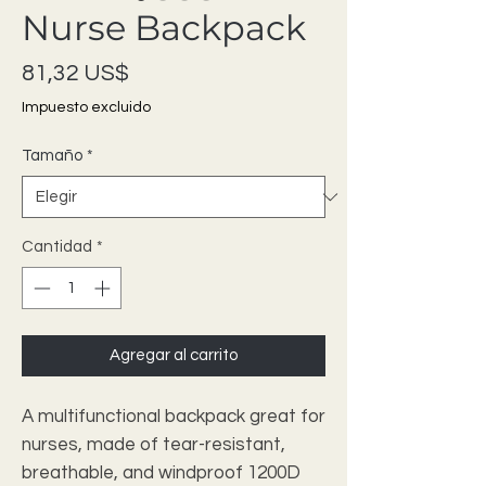
Nurse Backpack
Precio
81,32 US$
Impuesto excluido
Tamaño
*
Cantidad
*
Agregar al carrito
A multifunctional backpack great for 
nurses, made of tear-resistant, 
breathable, and windproof 1200D 