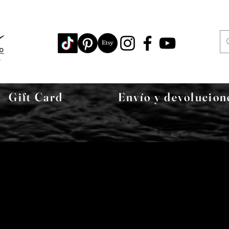
Gift Card
Envío y devolucion