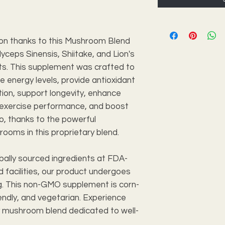
on thanks to this Mushroom Blend
ceps Sinensis, Shiitake, and Lion's
s. This supplement was crafted to
e energy levels, provide antioxidant
tion, support longevity, enhance
e exercise performance, and boost
go, thanks to the powerful
rooms in this proprietary blend.
bally sourced ingredients at FDA-
 facilities, our product undergoes
ng. This non-GMO supplement is corn-
endly, and vegetarian. Experience
ty mushroom blend dedicated to well-