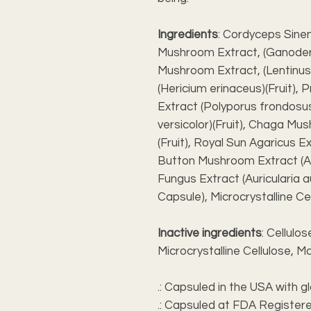
Ingredients
: Cordyceps Sinen
Mushroom Extract, (Ganoderm
Mushroom Extract, (Lentinus
(Hericium erinaceus)(Fruit),
Extract (Polyporus frondosus)
versicolor)(Fruit), Chaga Mu
(Fruit), Royal Sun Agaricus Ex
Button Mushroom Extract (Aga
Fungus Extract (Auricularia au
Capsule), Microcrystalline C
Inactive ingredients
: Cellulo
Microcrystalline Cellulose,
.: Capsuled in the USA with g
.: Capsuled at FDA Registere