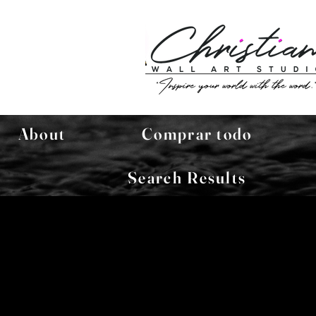
About
Comprar todo
Search Results