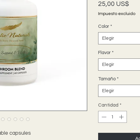
Pre
25,00 US$
Impuesto excluido
Color
*
Elegir
Flavor
*
Elegir
Tamaño
*
Elegir
Cantidad
*
ble capsules
Ag