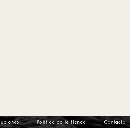
luciones
Política de la tienda
Contacto