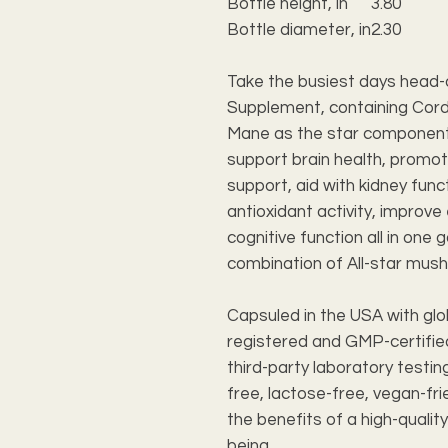
Bottle height, in
3.80
Bottle diameter, in
2.30
Take the busiest days head-
Supplement, containing Cordy
Mane as the star component
support brain health, promot
support, aid with kidney func
antioxidant activity, improv
cognitive function all in one 
combination of All-star mush
Capsuled in the USA with glo
registered and GMP-certified
third-party laboratory testi
free, lactose-free, vegan-fri
the benefits of a high-quali
being.