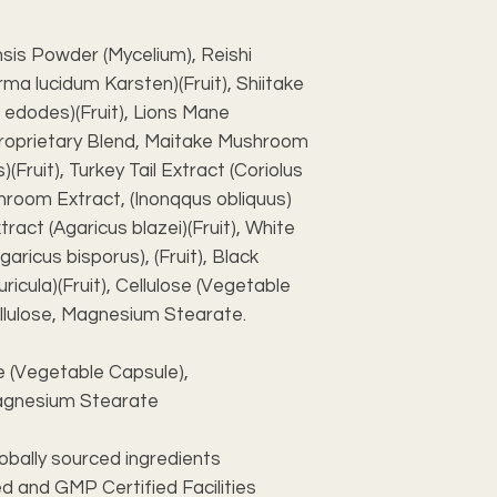
sis Powder (Mycelium), Reishi
a lucidum Karsten)(Fruit), Shiitake
 edodes)(Fruit), Lions Mane
 Proprietary Blend, Maitake Mushroom
(Fruit), Turkey Tail Extract (Coriolus
shroom Extract, (Inonqqus obliquus)
tract (Agaricus blazei)(Fruit), White
ricus bisporus), (Fruit), Black
ricula)(Fruit), Cellulose (Vegetable
ellulose, Magnesium Stearate.
se (Vegetable Capsule),
 Magnesium Stearate
lobally sourced ingredients
d and GMP Certified Facilities