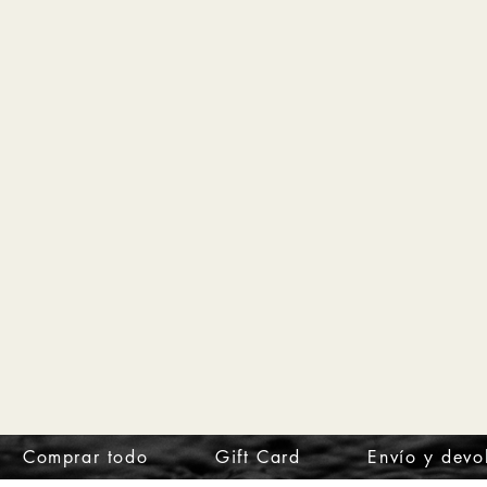
Comprar todo
Gift Card
Envío y devo