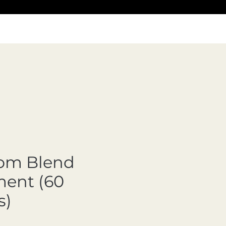
om Blend
ent (60
s)