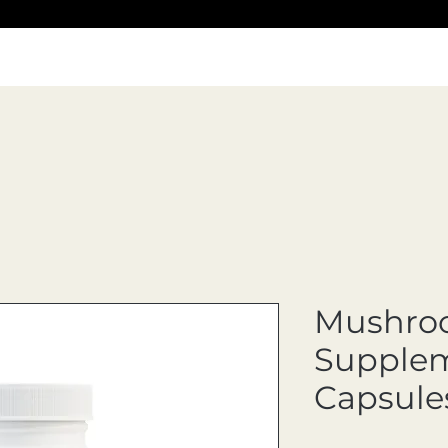
Mushro
Supplem
Capsule