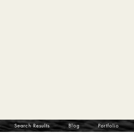
Search Results
Blog
Portfolio