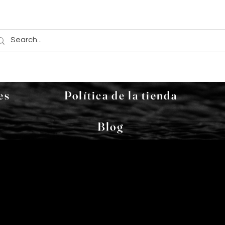
es
Política de la tienda
Blog