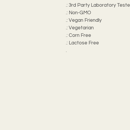
.: 3rd Party Laboratory Test
.: Non-GMO
.: Vegan Friendly
.: Vegetarian
.: Corn Free
.: Lactose Free
.