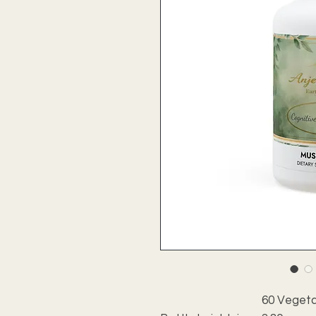
60 Vegeta