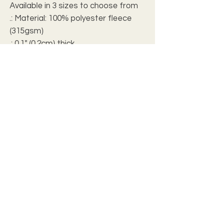
Available in 3 sizes to choose from
.: Material: 100% polyester fleece
(315gsm)
.: 0.1" (0.2cm) thick
.: Available in 3 sizes
.: One-sided print
.: Seam thread color automatically
matched to design
c2028 christian wall art studio
Join our mailing list
Email
*