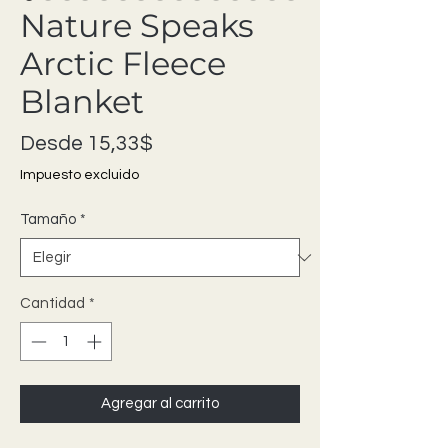
Nature Speaks
Arctic Fleece
Blanket
Precio de oferta
Desde
15,33$
Impuesto excluido
Tamaño
*
Cantidad
*
Agregar al carrito