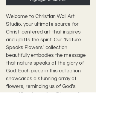
Welcome to Christian Wall Art 
Studio, your ultimate source for 
Christ-centered art that inspires 
and uplifts the spirit. Our "Nature 
Speaks Flowers" collection 
beautifully embodies the message 
that nature speaks of the glory of 
God. Each piece in this collection 
showcases a stunning array of 
flowers, reminding us of God's 
magnificent creation. Discover the 
divine beauty in nature with these 
exquisite artworks, designed to 
elevate your home and inspire your 
faith.