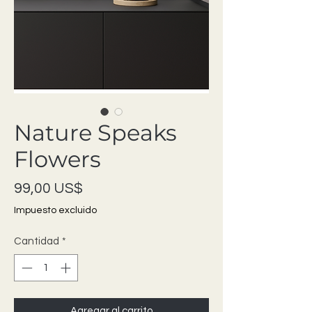
Nature Speaks
Flowers
Precio
99,00 US$
Impuesto excluido
Cantidad
*
Agregar al carrito