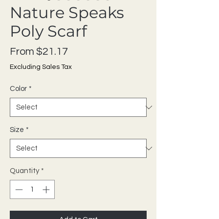
Nature Speaks
Poly Scarf
Sale Price
From
$21.17
Excluding Sales Tax
Color
*
Size
*
Quantity
*