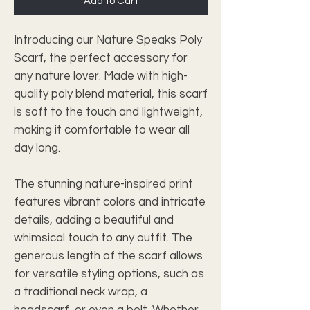
Add to Cart
Introducing our Nature Speaks Poly
Scarf, the perfect accessory for
any nature lover. Made with high-
quality poly blend material, this scarf
is soft to the touch and lightweight,
making it comfortable to wear all
day long.
The stunning nature-inspired print
features vibrant colors and intricate
details, adding a beautiful and
whimsical touch to any outfit. The
generous length of the scarf allows
for versatile styling options, such as
a traditional neck wrap, a
headscarf, or even a belt. Whether