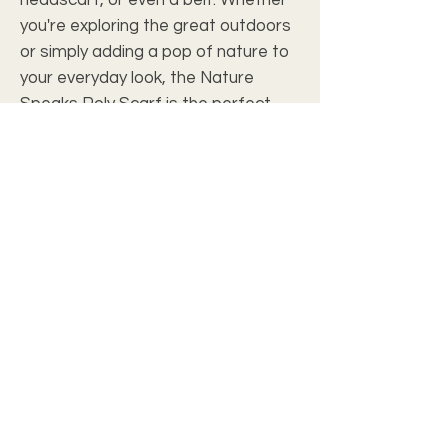
you're exploring the great outdoors
or simply adding a pop of nature to
your everyday look, the Nature
Speaks Poly Scarf is the perfect
accessory for adding a touch of
Mother Nature's beauty to your
wardrobe.
.: 100% Polyester
.: Size tolerant
.: Multiple sizes
.: Note: Pre-constructed item. Size
variance: 25" × 25" +/- 0.50"; 50" × 50"
+/- 1"