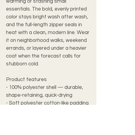
warming or stashing small
essentials. The bold, evenly printed
color stays bright wash after wash,
and the full-length zipper seals in
heat with a clean, modern line. Wear
it on neighborhood walks, weekend
errands, or layered under a heavier
coat when the forecast calls for
stubborn cold.
Product features
- 100% polyester shell — durable,
shape-retaining, quick-drying
- Soft polyester cotton-like padding
for lightweight warmth
- Full-length black nylon zipper for
secure closure
- Two self-lined slanted front