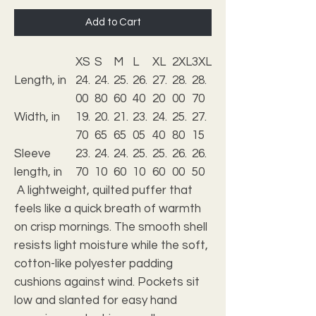
Add to Cart
XS
S
M
L
XL
2XL
3XL
Length, in
24.
24.
25.
26.
27.
28.
28.
00
80
60
40
20
00
70
Width, in
19.
20.
21.
23.
24.
25.
27.
70
65
65
05
40
80
15
Sleeve
23.
24.
24.
25.
25.
26.
26.
length, in
70
10
60
10
60
00
50
A lightweight, quilted puffer that
feels like a quick breath of warmth
on crisp mornings. The smooth shell
resists light moisture while the soft,
cotton-like polyester padding
cushions against wind. Pockets sit
low and slanted for easy hand