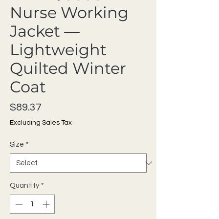
Nurse Working
Jacket —
Lightweight
Quilted Winter
Coat
Price
$89.37
Excluding Sales Tax
Size
*
Quantity
*