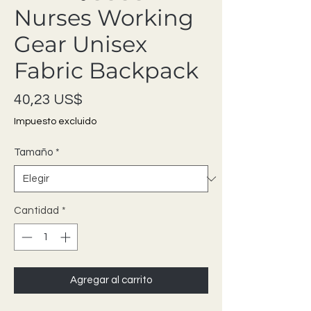
Nurses Working
Gear Unisex
Fabric Backpack
Precio
40,23 US$
Impuesto excluido
Tamaño
*
Cantidad
*
Agregar al carrito