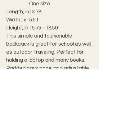
One size
Length, in
13.78
Width , in
5.51
Height, in
15.75 - 18.50
This simple and fashionable
backpack is great for school as well
as outdoor traveling. Perfect for
holding a laptop and many books.
Padded back panel and adjustable
shoulder straps offer extra comfort
and easy carrying, the backpack is
lightweight and waterproof.
.: Made of 15.5 oz. Soft Nylon
.: Lightweight and waterproof
.: Adjustable shoulder straps