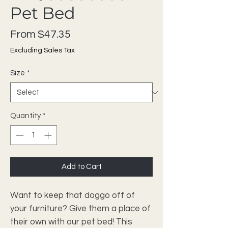
Pet Bed
Sale Price
From
$47.35
Excluding Sales Tax
Size
*
Quantity
*
Add to Cart
Want to keep that doggo off of 
your furniture? Give them a place of 
their own with our pet bed! This 