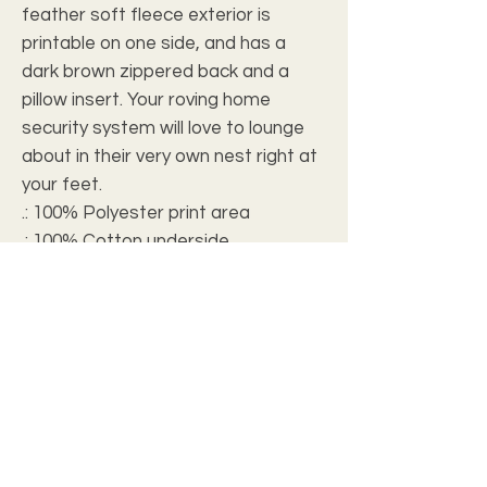
feather soft fleece exterior is 
printable on one side, and has a 
dark brown zippered back and a 
pillow insert. Your roving home 
security system will love to lounge 
about in their very own nest right at 
your feet.
.: 100% Polyester print area
.: 100% Cotton underside
.: Zipper closure
.: Shape retaining insert
.: For indoor use only
.: Note: Pre-constructed item. Size
variance: 28" × 18" +/- 2"; 40" × 30" +/-
2"; 50" × 40" +/- 2.5"