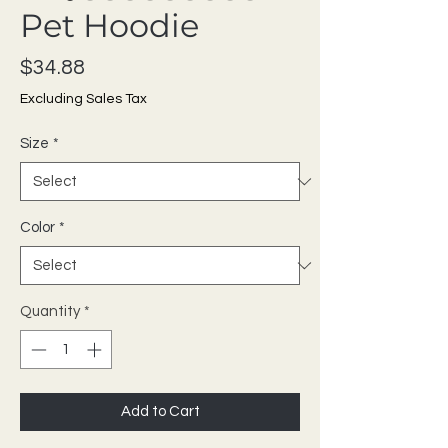
Pet Hoodie
Price
$34.88
Excluding Sales Tax
Size
*
Color
*
Quantity
*
Add to Cart