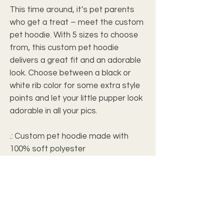
This time around, it’s pet parents 
who get a treat – meet the custom 
pet hoodie. With 5 sizes to choose 
from, this custom pet hoodie 
delivers a great fit and an adorable 
look. Choose between a black or 
white rib color for some extra style 
points and let your little pupper look 
adorable in all your pics. 
.: Custom pet hoodie made with
100% soft polyester
.: Available in 7 different sizes
.: Black or White rib color option
.: ½ inch folded edge
.: Each custom pet hoodie is
assembled in the USA from globally