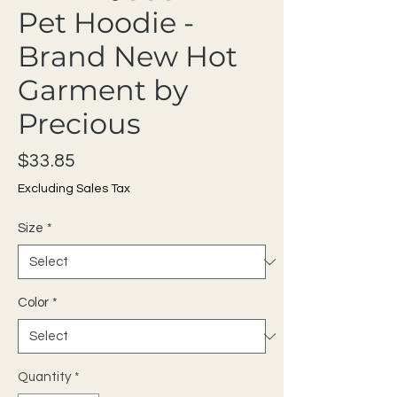
Pet Hoodie -
Brand New Hot
Garment by
Precious
Price
$33.85
Excluding Sales Tax
Size
*
Color
*
Quantity
*