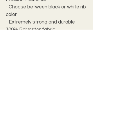
- Choose between black or white rib
color
- Extremely strong and durable
100% Polyester fabric
- Available in 5 different sizes
- ½ inch folded edge for a polished
look
- Seam thread color automatically
matched to design
Care instructions
- Machine wash: cold (max 30C or
90F)
- Do not bleach
- Tumble dry: low heat