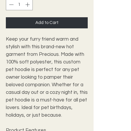
Add to Cart
Keep your furry friend warm and
stylish with this brand-new hot
garment from Precious. Made with
100% soft polyester, this custom
pet hoodie is perfect for any pet
owner looking to pamper their
beloved companion. Whether for a
casual day out or a cozy night in, this
pet hoodie is a must-have for all pet
lovers. Ideal for pet birthdays,
holidays, or just because.
Product Features