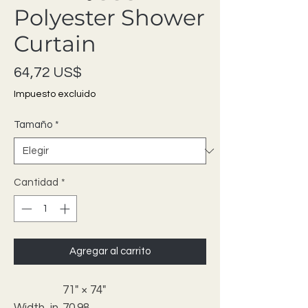
Polyester Shower
Curtain
Precio
64,72 US$
Impuesto excluido
Tamaño
*
Cantidad
*
Agregar al carrito
71" × 74"
Width, in
70.98