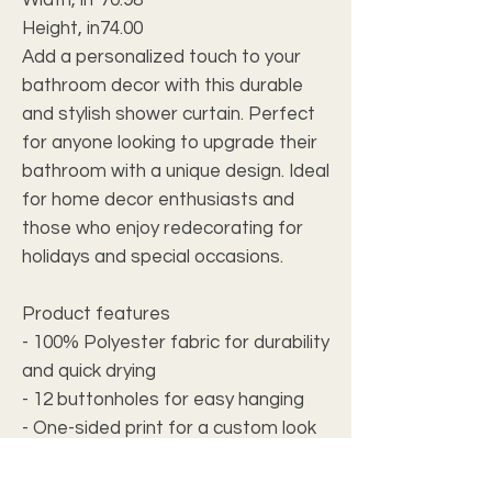
Height, in
74.00
Add a personalized touch to your
bathroom decor with this durable
and stylish shower curtain. Perfect
for anyone looking to upgrade their
bathroom with a unique design. Ideal
for home decor enthusiasts and
those who enjoy redecorating for
holidays and special occasions.
Product features
- 100% Polyester fabric for durability
and quick drying
- 12 buttonholes for easy hanging
- One-sided print for a custom look
- Hooks not included
- Size variance of +/- 2"