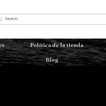
es
Política de la tienda
Blog