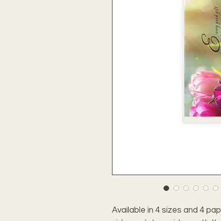
Available in 4 sizes and 4 pa