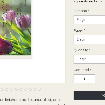
Impuesto excluido
Tamaño
*
Elegir
Paper
*
Elegir
Quantity
*
Elegir
Cantidad
*
Ag
per finishes (matte, uncoated, one-