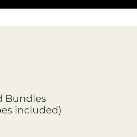
d Bundles
pes included)
Precio de oferta