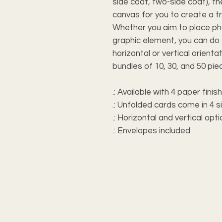
side coat, two-side coat), 
canvas for you to create a t
Whether you aim to place pho
graphic element, you can do
horizontal or vertical orientat
bundles of 10, 30, and 50 pie
.: Available with 4 paper finis
.: Unfolded cards come in 4 s
.: Horizontal and vertical opt
.: Envelopes included