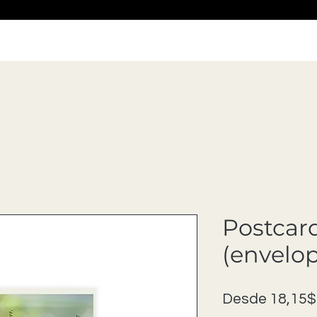
Postcar
(envelo
Desde
18,15$