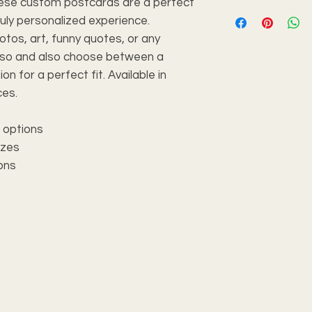
these custom postcards are a perfect
ruly personalized experience.
tos, art, funny quotes, or any
 so and also choose between a
ion for a perfect fit. Available in
ces.
h options
izes
ions