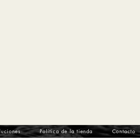
luciones
Política de la tienda
Contacto