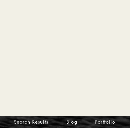
Search Results
Blog
Portfolio