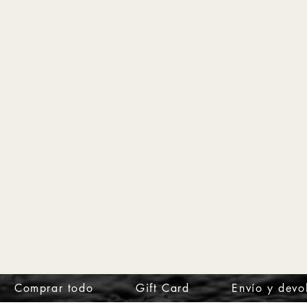
Comprar todo
Gift Card
Envío y devo