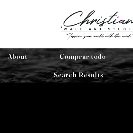
About
Comprar todo
Search Results