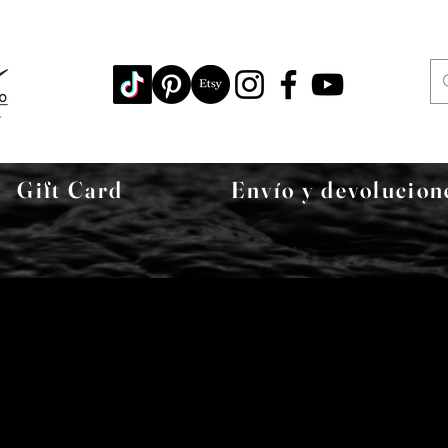
Gift Card
Envío y devolucion