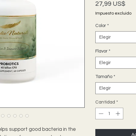
Pre
27,99 US$
Impuesto excluido
Color
*
Elegir
Flavor
*
Elegir
Tamaño
*
Elegir
Cantidad
*
lps support good bacteria in the
Ag