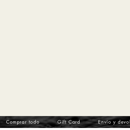
Comprar todo
Gift Card
Envío y devo