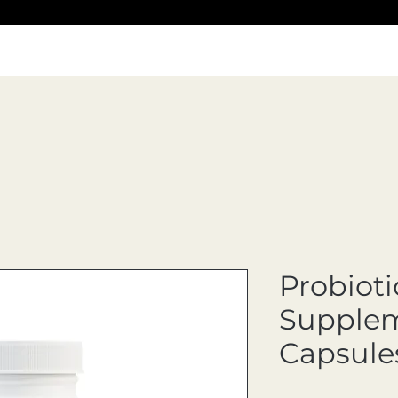
Probioti
Supplem
Capsule