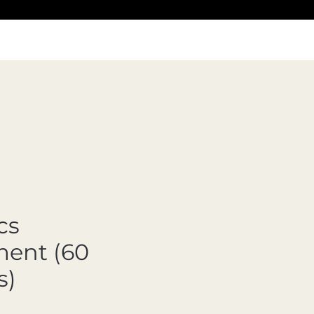
cs
ent (60
s)