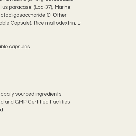
llus paracasei (Lpc-37), Marine
uctooligosaccharide ®.
Other
able Capsule), Rice maltodextrin, L-
ble capsules
lobally sourced ingredients
d and GMP Certified Facilities
ed