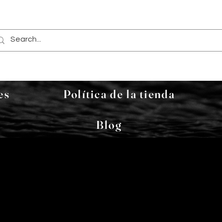
es
Política de la tienda
Blog