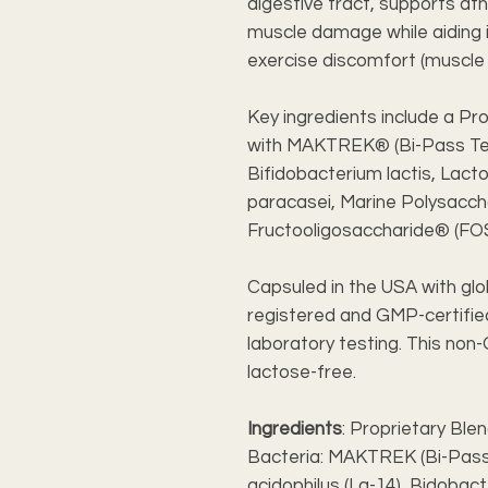
digestive tract, supports a
muscle damage while aiding i
exercise discomfort (muscle 
Key ingredients include a Pr
with MAKTREK® (Bi-Pass Tech
Bifidobacterium lactis, Lacto
paracasei, Marine Polysacch
Fructooligosaccharide® (FO
Capsuled in the USA with glo
registered and GMP-certified 
laboratory testing. This no
lactose-free.
Ingredients
: Proprietary Blen
Bacteria: MAKTREK (Bi-Pass 
acidophilus (La-14), Bidobacte