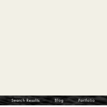
Search Results
Blog
Portfolio