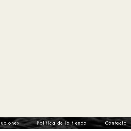
luciones
Política de la tienda
Contacto