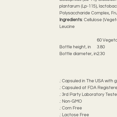
plantarum (Lp-115), lactobaci
Polysaccharide Complex, Fr
Ingredients
: Cellulose (Veget
Leucine
60 Vegeta
Bottle height, in
3.80
Bottle diameter, in
2.30
.: Capsuled in The USA with g
.: Capsuled at FDA Registere
.: 3rd Party Laboratory Test
.: Non-GMO
.: Corn Free
.: Lactose Free