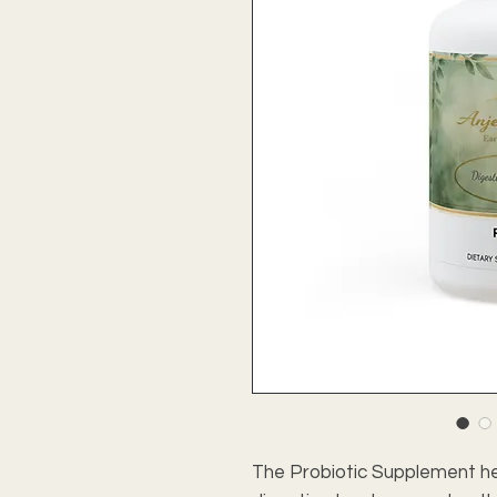
The Probiotic Supplement he