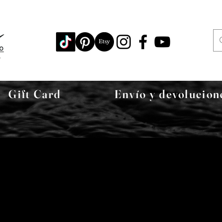
Gift Card
Envío y devolucion