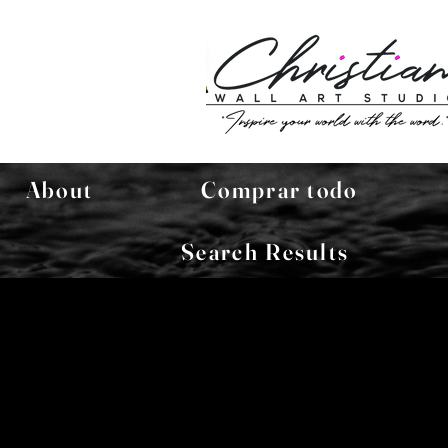
About
Comprar todo
Search Results