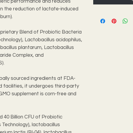
thletic performance and reduces
n the reduction of lactate-induced
burn).
oprietary Blend of Probiotic Bacteria
nology), Lactobacillus acidophilus,
bacillus plantarum, Lactobacillus
aride Complex, and
S).
bally sourced ingredients at FDA-
facilities, it undergoes third-party
n-GMO supplement is corn-free and
d 40 Billion CFU of Probiotic
Technology), lactobacillus
rium lactis (Bl-04), lactobacillus