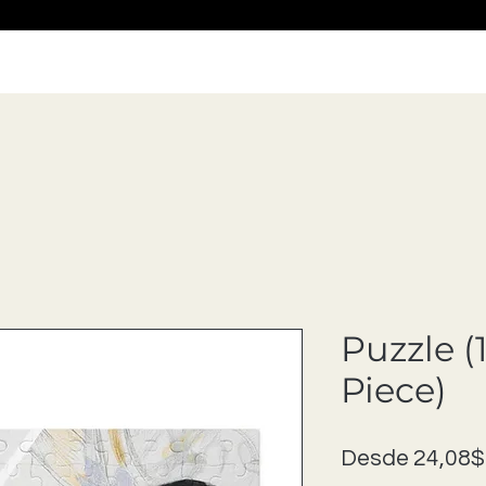
Puzzle (
Piece)
Desde
24,08$