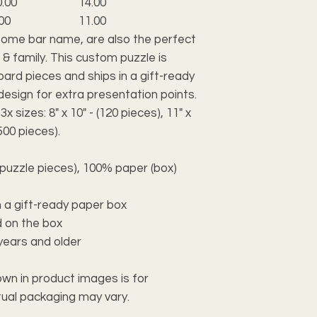
0.00
14.00
00
11.00
ome bar name, are also the perfect
 & family. This custom puzzle is
oard pieces and ships in a gift-ready
design for extra presentation points.
sizes: 8" x 10" - (120 pieces), 11" x
(500 pieces).
(puzzle pieces), 100% paper (box)
 a gift-ready paper box
d on the box
years and older
own in product images is for
ctual packaging may vary.