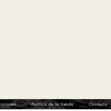
luciones
Política de la tienda
Contacto