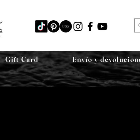
Gift Card
Envío y devolucion