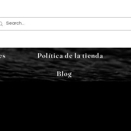
es
Política de la tienda
Blog