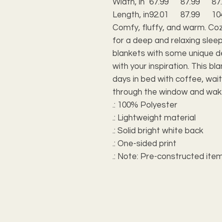
Width, in
67.99
87.99
87
Length, in
92.01
87.99
10
Comfy, fluffy, and warm. Co
for a deep and relaxing sleep
blankets with some unique des
with your inspiration. This bl
days in bed with coffee, wait
through the window and wak
.: 100% Polyester
.: Lightweight material
.: Solid bright white back
.: One-sided print
.: Note: Pre-constructed item