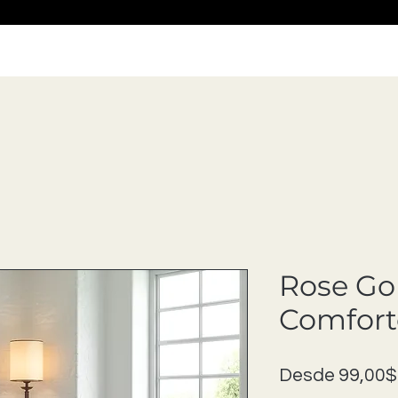
Rose Go
Comfort
Desde
99,00$