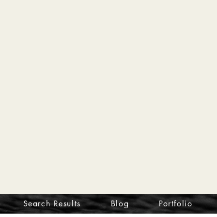
Search Results
Blog
Portfolio