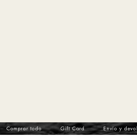
Comprar todo
Gift Card
Envío y devo