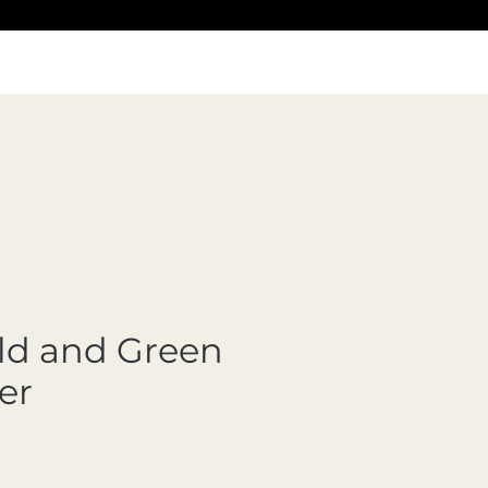
ld and Green
er
Precio de oferta