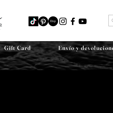
Gift Card
Envío y devolucion