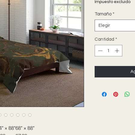
Impuesto excluido
Tamaño
*
Elegir
Cantidad
*
Ag
4" × 88"
68" × 88"