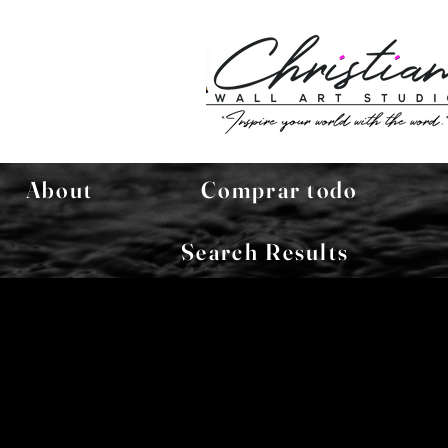
About
Comprar todo
Search Results