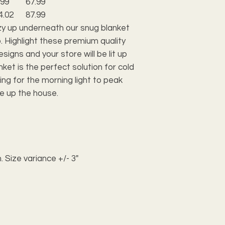
.99
67.99
4.02
87.99
zy up underneath our snug blanket
. Highlight these premium quality
igns and your store will be lit up
anket is the perfect solution for cold
ing for the morning light to peak
e up the house.
. Size variance +/- 3"