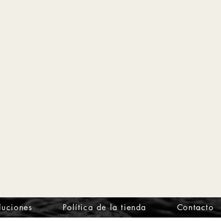
luciones
Política de la tienda
Contacto