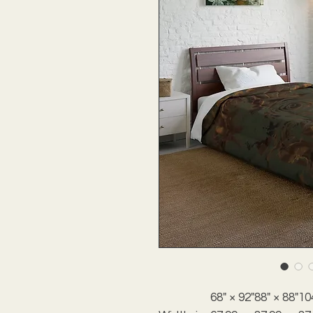
68" × 92"
88" × 88"
10