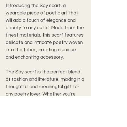
Introducing the Say scarf, a
wearable piece of poetic art that
will add a touch of elegance and
beauty to any outfit. Made from the
finest materials, this scarf features
delicate and intricate poetry woven
into the fabric, creating a unique
and enchanting accessory.
The Say scarf is the perfect blend
of fashion and literature, making it a
thoughtful and meaningful gift for
any poetry lover. Whether you're
attending a special event or simply
looking to elevate your everyday
style, this scarf will make a
statement and spark meaningful