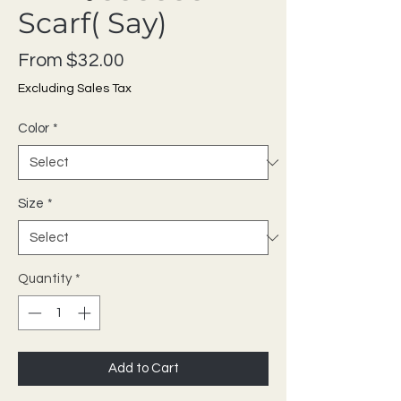
Scarf( Say)
Sale Price
From
$32.00
Excluding Sales Tax
Color
*
Size
*
Quantity
*
Add to Cart