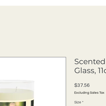
Scented 
Glass, 11
Price
$37.56
Excluding Sales Tax
Size
*