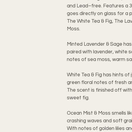
and Lead–free. Features a 3
goes directly on glass for a 
The White Tea & Fig, The La
Moss.
Minted Lavender & Sage has h
paired with lavender, white s
notes of sea moss, warm sa
White Tea & Fig has hints of j
green floral notes of fresh a
The scent is finished off wit
sweet fig.
Ocean Mist & Moss smells lik
crashing waves and soft grai
With notes of golden lilies and