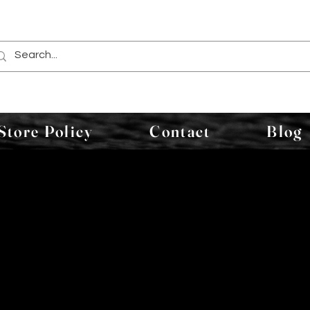
Store Policy
Contact
Blog