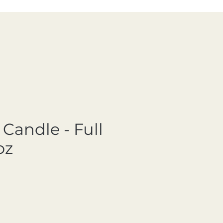
Candle - Full
oz