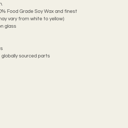
h.
100% Food Grade Soy Wax and finest
may vary from white to yellow)
on glass
rs
 globally sourced parts