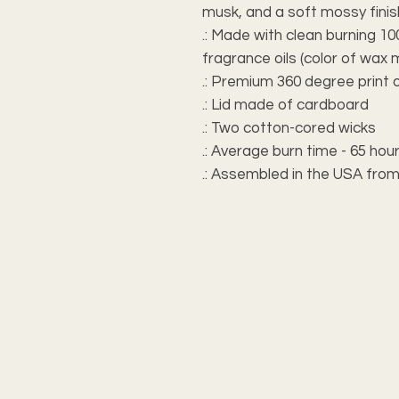
musk, and a soft mossy finis
.: Made with clean burning 
fragrance oils (color of wax 
.: Premium 360 degree print 
.: Lid made of cardboard
.: Two cotton-cored wicks
.: Average burn time - 65 hou
.: Assembled in the USA from