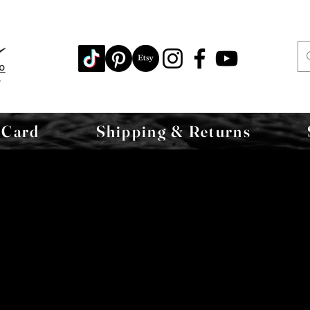
 Card
Shipping & Returns