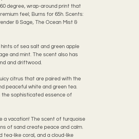
60 degree, wrap-around print that 
premium feel; Burns for 65h. Scents: 
vender & Sage, The Ocean Mist & 
ints of sea salt and green apple 
age and mint. The scent also has 
nd and driftwood.
uicy citrus that are paired with the 
nd peaceful white and green tea. 
h the sophisticated essence of 
e a vacation! The scent of turquoise 
ns of sand create peace and calm. 
 tea-like coral, and a cloud-like 