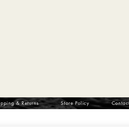
ipping & Returns
Store Policy
Contac