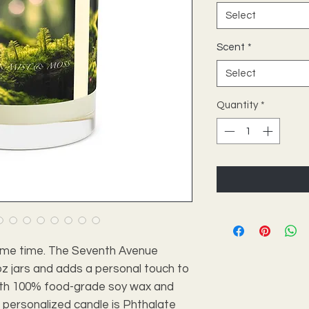
Select
Scent
*
Select
Quantity
*
's me time. The Seventh Avenue 
 jars and adds a personal touch to 
th 100% food-grade soy wax and 
s personalized candle is Phthalate 