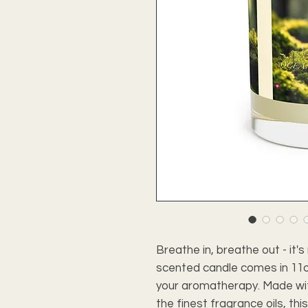
Breathe in, breathe out - it
scented candle comes in 11oz
your aromatherapy. Made wi
the finest fragrance oils, thi