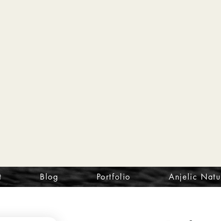
t
Blog
Portfolio
Anjelic Natu