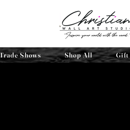
Trade Shows
Shop All
Gift