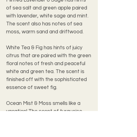
of sea salt and green apple paired 
with lavender, white sage and mint. 
The scent also has notes of sea 
moss, warm sand and driftwood.
White Tea & Fig has hints of juicy 
citrus that are paired with the green 
floral notes of fresh and peaceful 
white and green tea. The scent is 
finished off with the sophisticated 
essence of sweet fig.
Ocean Mist & Moss smells like a 
vacation! The scent of turquoise 
crashing waves and soft grains of 
sand create peace and calm. With 
notes of golden lilies and tea-like 