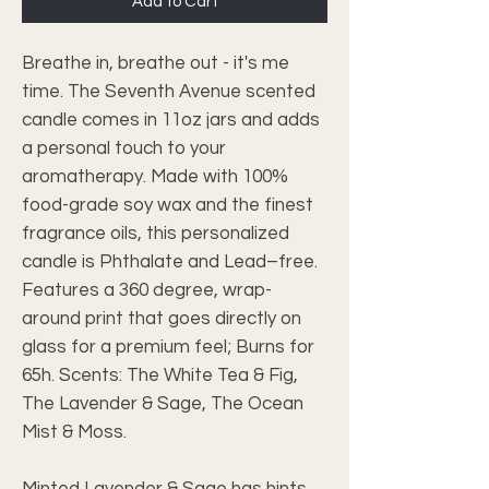
Add to Cart
Breathe in, breathe out - it's me 
time. The Seventh Avenue scented 
candle comes in 11oz jars and adds 
a personal touch to your 
aromatherapy. Made with 100% 
food-grade soy wax and the finest 
fragrance oils, this personalized 
candle is Phthalate and Lead–free. 
Features a 360 degree, wrap-
around print that goes directly on 
glass for a premium feel; Burns for 
65h. Scents: The White Tea & Fig, 
The Lavender & Sage, The Ocean 
Mist & Moss.
Minted Lavender & Sage has hints 