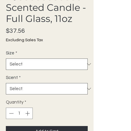
Scented Candle -
Full Glass, 11oz
Price
$37.56
Excluding Sales Tax
Size
*
Scent
*
Quantity
*