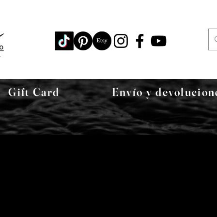
Gift Card
Envío y devolucion