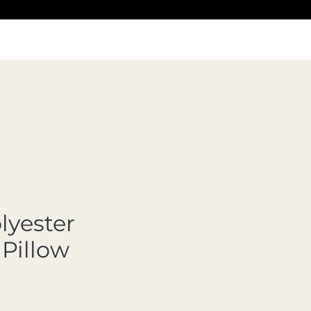
lyester
Pillow
cio