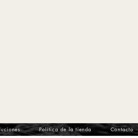
luciones
Política de la tienda
Contacto