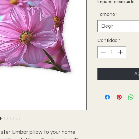
Impuesto excluido
Tamaño
*
Elegir
Cantidad
*
Ag
ster lumbar pillow to your home 