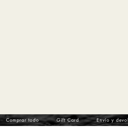
Comprar todo
Gift Card
Envío y devo