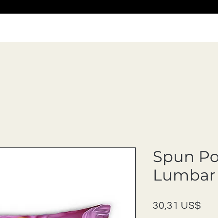
Spun Po
Lumbar 
Pre
30,31 US$