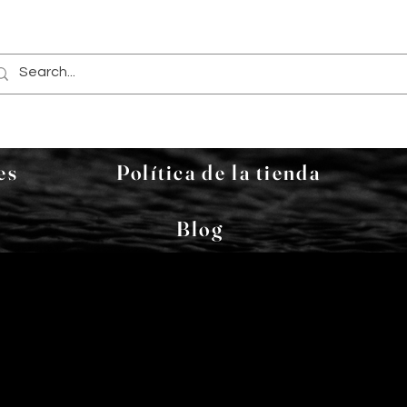
es
Política de la tienda
Blog