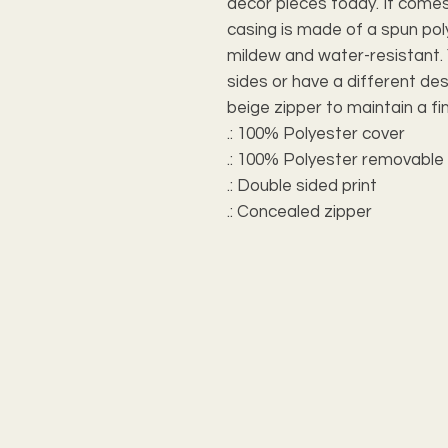
decor pieces today. It comes 
casing is made of a spun polye
mildew and water-resistant. 
sides or have a different desi
beige zipper to maintain a fin
.: 100% Polyester cover
.: 100% Polyester removable 
.: Double sided print
.: Concealed zipper