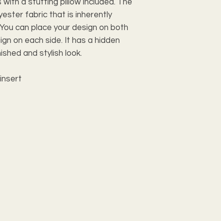
with a stuffing pillow included. The 
ster fabric that is inherently 
You can place your design on both 
gn on each side. It has a hidden 
ished and stylish look.
insert