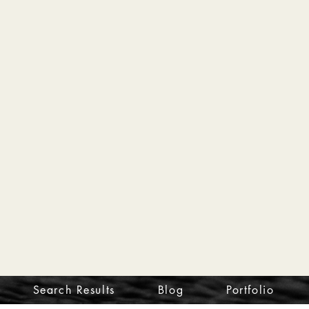
Search Results
Blog
Portfolio