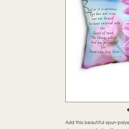
Add this beautiful spun-polye