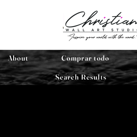
About
Comprar todo
Search Results