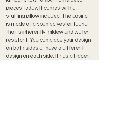
pieces today. It comes with a 
stuffing pillow included. The casing 
is made of a spun polyester fabric 
that is inherently mildew and water-
resistant. You can place your design 
on both sides or have a different 
design on each side. It has a hidden 
beige zipper to maintain a finished 
and stylish look.
.: 100% Polyester cover
.: 100% Polyester removable insert
.: Double sided print
.: Concealed zipper