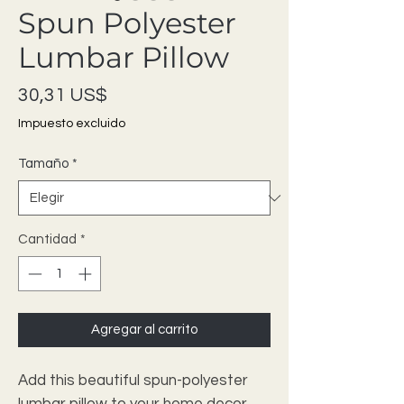
Spun Polyester
Lumbar Pillow
Precio
30,31 US$
Impuesto excluido
Tamaño
*
Cantidad
*
Agregar al carrito
Add this beautiful spun-polyester 
lumbar pillow to your home decor 