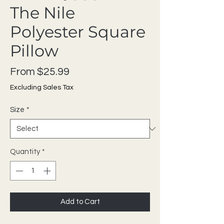
The Nile
Polyester Square
Pillow
Sale Price
From
$25.99
Excluding Sales Tax
Size
*
Quantity
*
Add to Cart