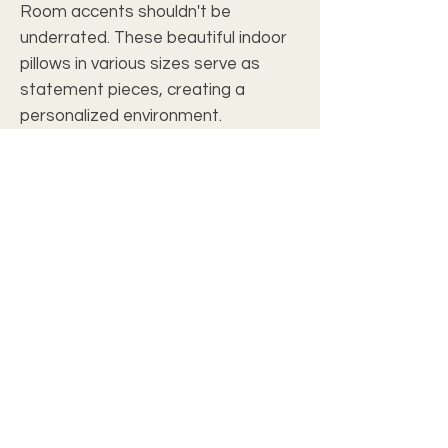
Room accents shouldn't be
underrated. These beautiful indoor
pillows in various sizes serve as
statement pieces, creating a
personalized environment.
.: 100% Polyester cover
.: 100% Polyester pillow included
.: Double sided print
.: Concealed zipper
c2028 christian wall art studio