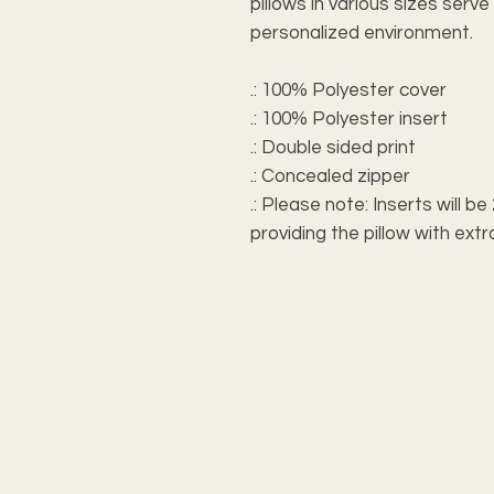
pillows in various sizes serv
personalized environment.
.: 100% Polyester cover
.: 100% Polyester insert
.: Double sided print
.: Concealed zipper
.: Please note: Inserts will b
providing the pillow with e