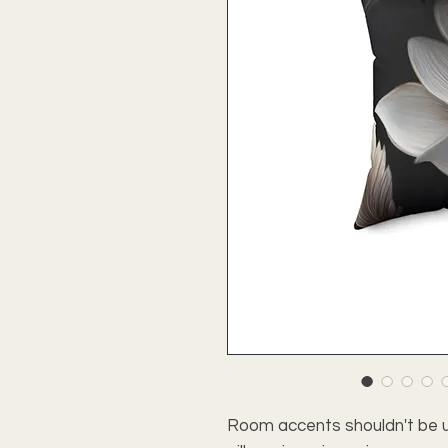
Room accents shouldn't be u