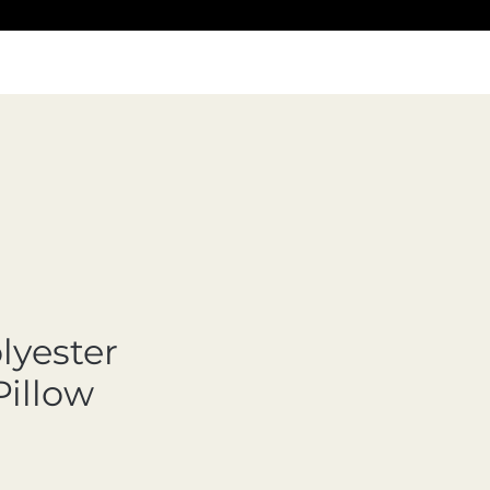
lyester
Pillow
Precio de oferta