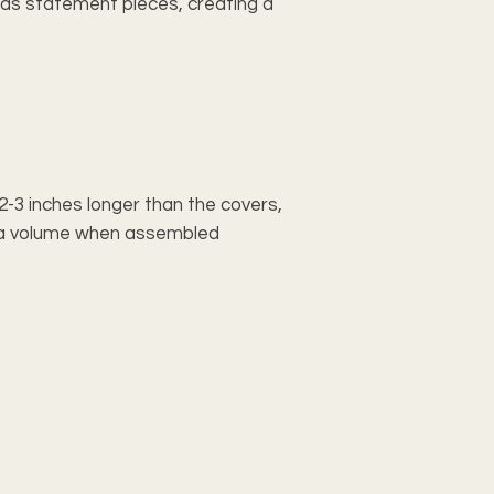
e as statement pieces, creating a
e 2-3 inches longer than the covers,
xtra volume when assembled