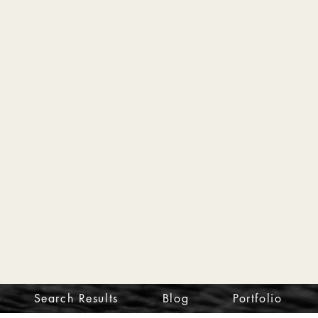
Search Results
Blog
Portfolio