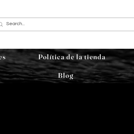
es
Política de la tienda
Blog