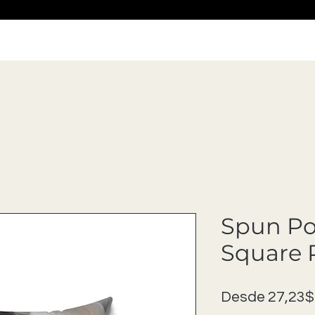
Spun Po
Square 
Desde
27,23$