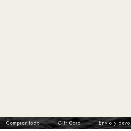
Comprar todo
Gift Card
Envío y devo