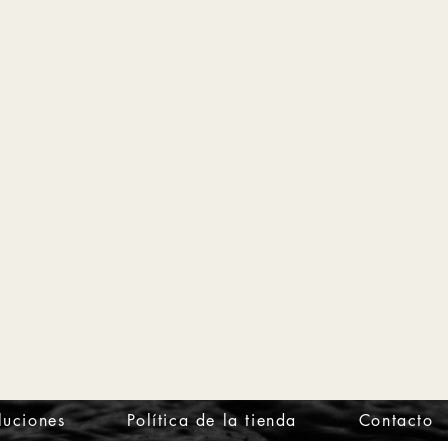
luciones
Política de la tienda
Contacto