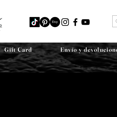
Gift Card
Envío y devolucion