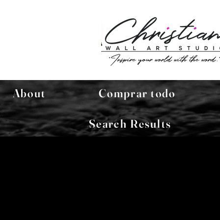
About
Comprar todo
Search Results