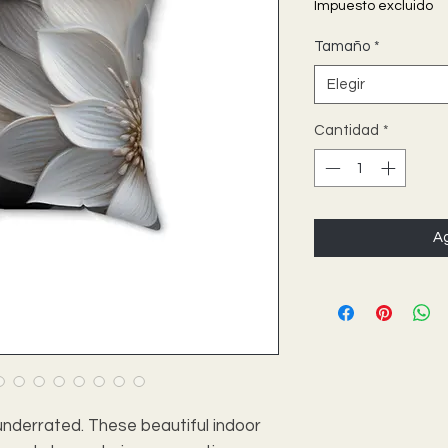
Impuesto excluido
Tamaño
*
Elegir
Cantidad
*
Ag
nderrated. These beautiful indoor