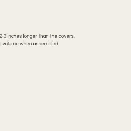
e 2-3 inches longer than the covers,
xtra volume when assembled