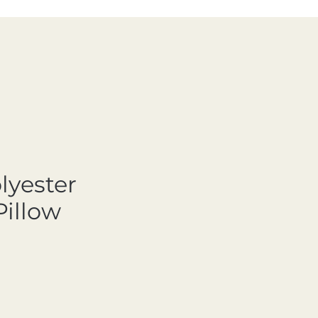
lyester
Pillow
ale Price