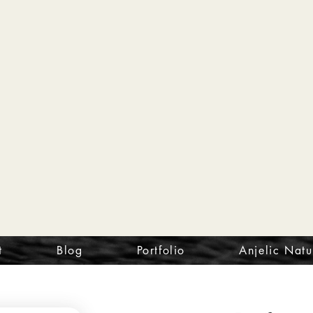
t
Blog
Portfolio
Anjelic Natu