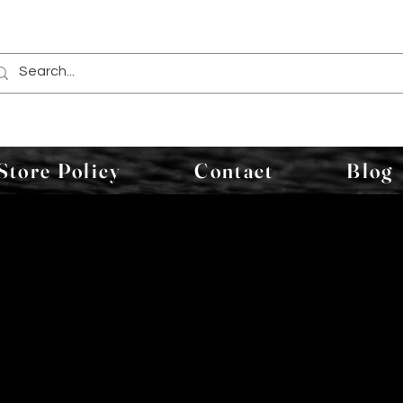
Store Policy
Contact
Blog