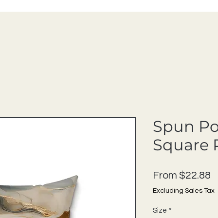
Spun Po
Square 
S
From
$22.88
Excluding Sales Tax
Size
*