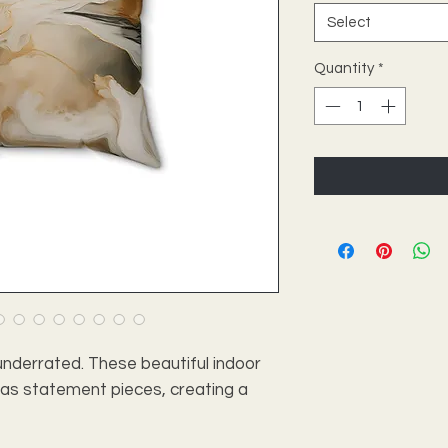
Select
Quantity
*
nderrated. These beautiful indoor
e as statement pieces, creating a