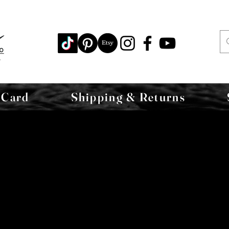
 Card
Shipping & Returns