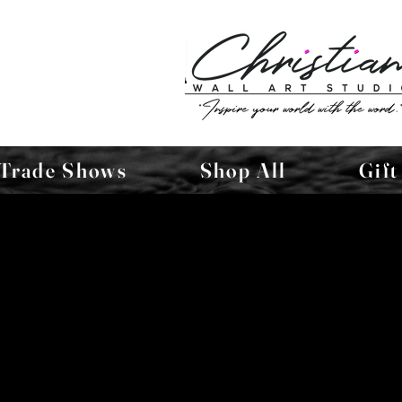
Trade Shows
Shop All
Gift