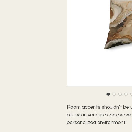
Room accents shouldn't be u
pillows in various sizes serv
personalized environment.