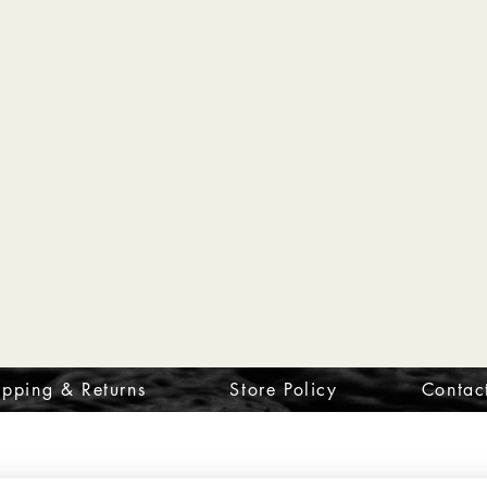
ipping & Returns
Store Policy
Contac