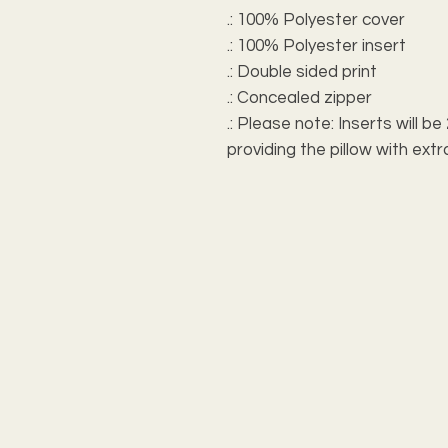
.: 100% Polyester cover
.: 100% Polyester insert
.: Double sided print
.: Concealed zipper
.: Please note: Inserts will b
providing the pillow with e