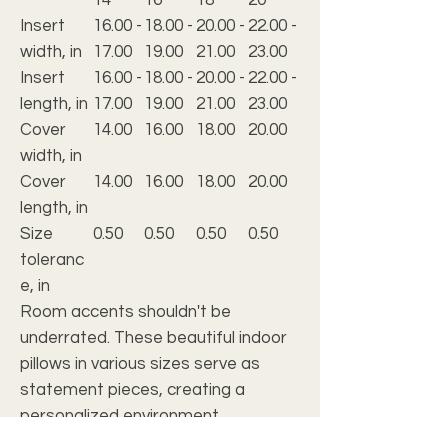
Insert
16.00 -
18.00 -
20.00 -
22.00 -
width, in
17.00
19.00
21.00
23.00
Insert
16.00 -
18.00 -
20.00 -
22.00 -
length, in
17.00
19.00
21.00
23.00
Cover
14.00
16.00
18.00
20.00
width, in
Cover
14.00
16.00
18.00
20.00
length, in
Size
0.50
0.50
0.50
0.50
toleranc
e, in
Room accents shouldn't be
underrated. These beautiful indoor
pillows in various sizes serve as
statement pieces, creating a
personalized environment.