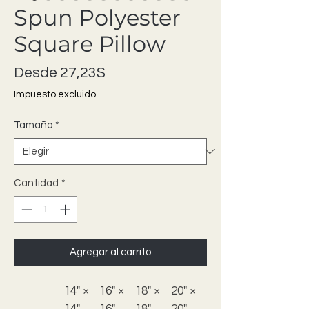
Spun Polyester
Square Pillow
Precio de oferta
Desde
27,23$
Impuesto excluido
Tamaño
*
Cantidad
*
Agregar al carrito
14" ×
16" ×
18" ×
20" ×
14"
16"
18"
20"