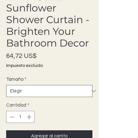
Sunflower
Shower Curtain -
Brighten Your
Bathroom Decor
Precio
64,72 US$
Impuesto excluido
Tamaño
*
Cantidad
*
Agregar al carrito