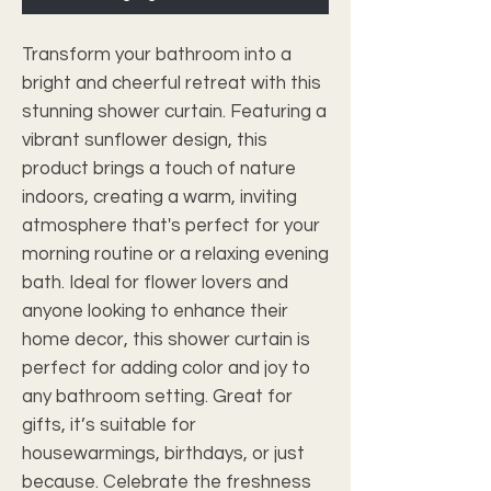
Transform your bathroom into a 
bright and cheerful retreat with this 
stunning shower curtain. Featuring a 
vibrant sunflower design, this 
product brings a touch of nature 
indoors, creating a warm, inviting 
atmosphere that's perfect for your 
morning routine or a relaxing evening 
bath. Ideal for flower lovers and 
anyone looking to enhance their 
home decor, this shower curtain is 
perfect for adding color and joy to 
any bathroom setting. Great for 
gifts, it’s suitable for 
housewarmings, birthdays, or just 
because. Celebrate the freshness 