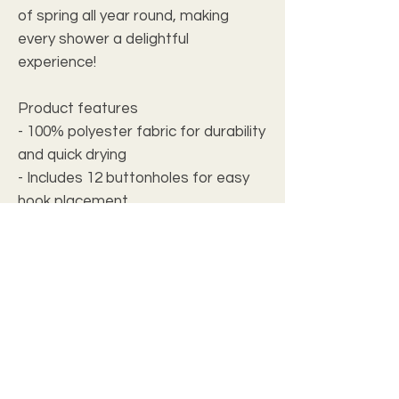
of spring all year round, making 
every shower a delightful 
experience!
Product features
- 100% polyester fabric for durability 
and quick drying
- Includes 12 buttonholes for easy 
hook placement
- Designed for adults, adding a 
touch of style
- One-sided print showcasing 
vibrant sunflower imagery
- Pre-constructed with slight size 
variance (+/- 2")
Care instructions