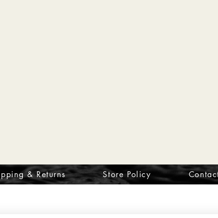
ipping & Returns
Store Policy
Contac