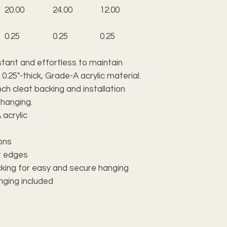
20.00
24.00
12.00
0.25
0.25
0.25
tant and effortless to maintain
 0.25"-thick, Grade-A acrylic material.
ch cleat backing and installation
 hanging.
 acrylic
ions
ar edges
acking for easy and secure hanging
anging included