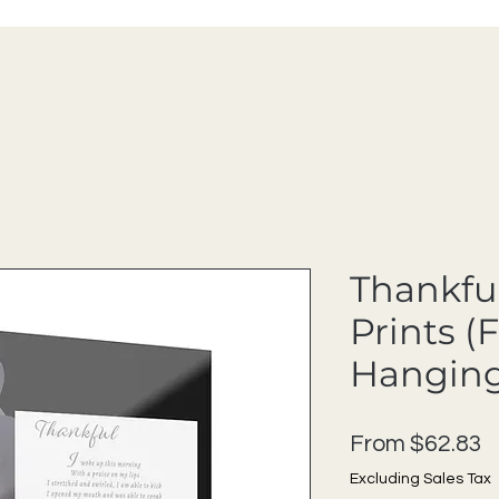
Thankful
Prints (
Hanging
S
From
$62.83
Excluding Sales Tax