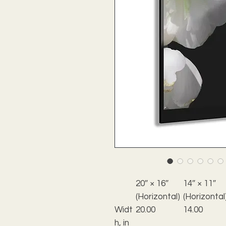
20″ × 16″
14″ × 11″
(Horizontal)
(Horizontal
Widt
20.00
14.00
h, in