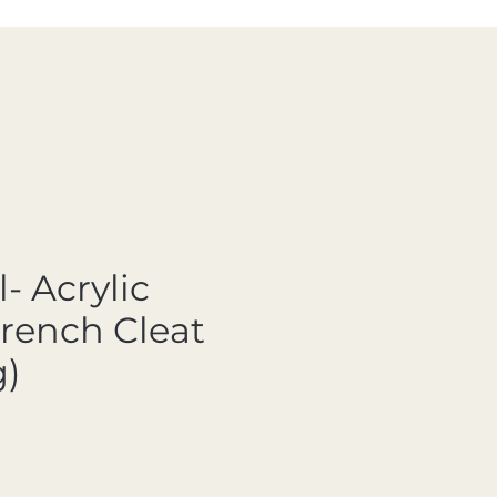
- Acrylic
French Cleat
)
ale Price