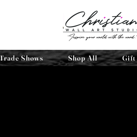
Trade Shows
Shop All
Gift