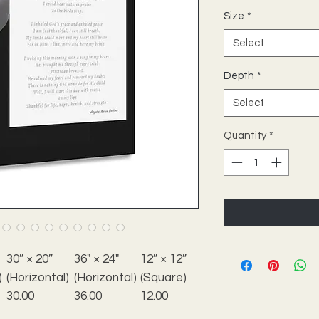
Size
*
Select
Depth
*
Select
Quantity
*
30″ × 20″
36" × 24"
12″ × 12″
)
(Horizontal)
(Horizontal)
(Square)
30.00
36.00
12.00