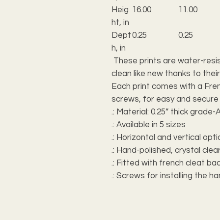
Heig
16.00
11.00
ht, in
Dept
0.25
0.25
h, in
These prints are water-resis
clean like new thanks to their
Each print comes with a Fren
screws, for easy and secure
.: Material: 0.25” thick grade-A
.: Available in 5 sizes
.: Horizontal and vertical opt
.: Hand-polished, crystal cle
.: Fitted with french cleat b
.: Screws for installing the h