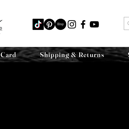
 Card
Shipping & Returns