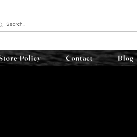
Store Policy
Contact
Blog