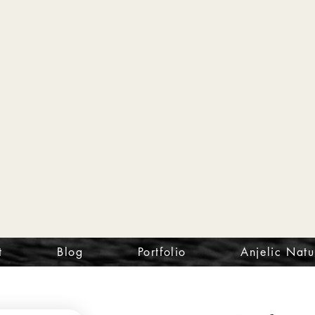
t
Blog
Portfolio
Anjelic Natu