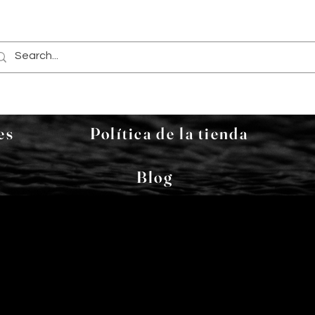
es
Política de la tienda
Blog