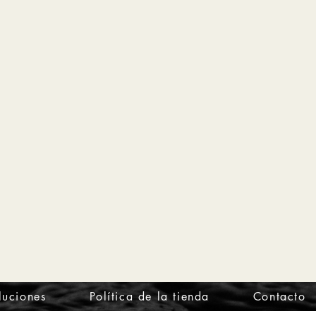
luciones
Política de la tienda
Contacto