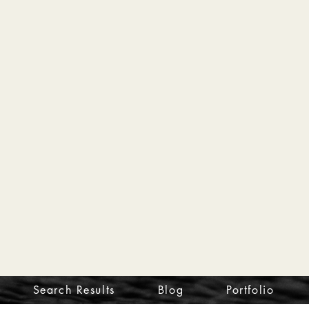
Search Results
Blog
Portfolio