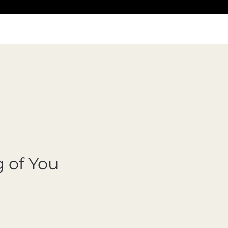
 of You
cio