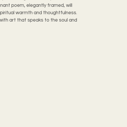
nant poem, elegantly framed, will 
Inner Mat
piritual warmth and thoughtfulness. 
ith art that speaks to the soul and 
Cover
Print Paper
Backing
Hardware