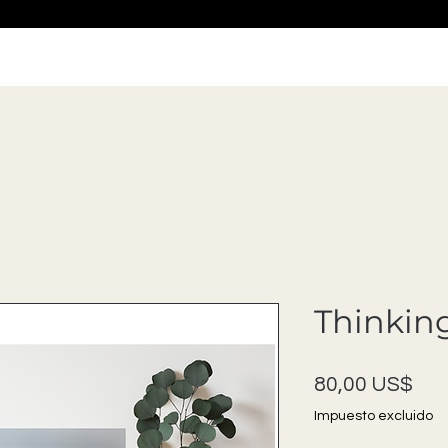
Thinking
Pre
80,00 US$
Impuesto excluido