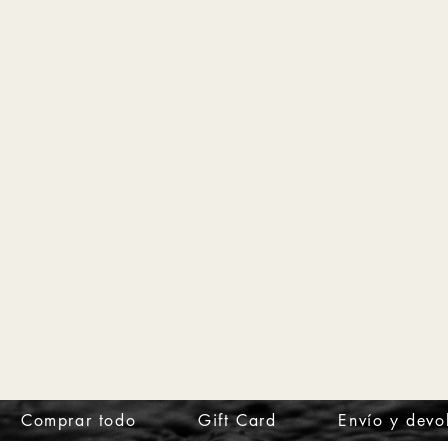
Comprar todo
Gift Card
Envío y devo