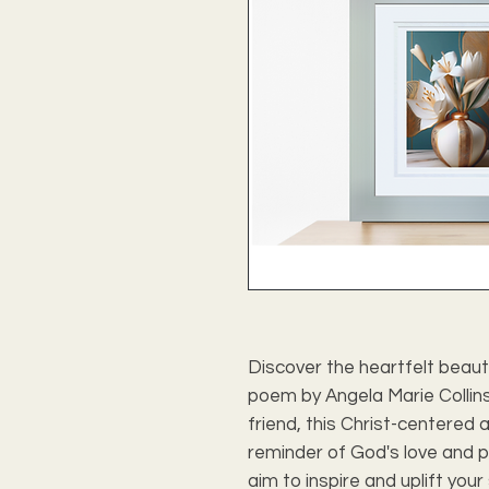
Discover the heartfelt beauty 
poem by Angela Marie Collins.
friend, this Christ-centered 
reminder of God's love and pr
aim to inspire and uplift your 