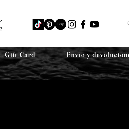
Gift Card
Envío y devolucion