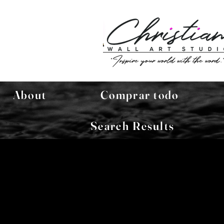
About
Comprar todo
Search Results