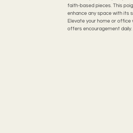
faith-based pieces. This poig
enhance any space with its s
Elevate your home or office w
offers encouragement daily.