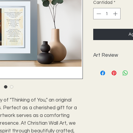
Cantidad
*
Ag
Art Review
Frame with Print
Art Size
Outside Frame Si
of "Thinking of You," an original 
 Perfect as a cherished gift for a 
Style
artwork serves as a comforting 
Outer Mat
esence. At Christian Wall Art, we 
spirit through beautifully crafted, 