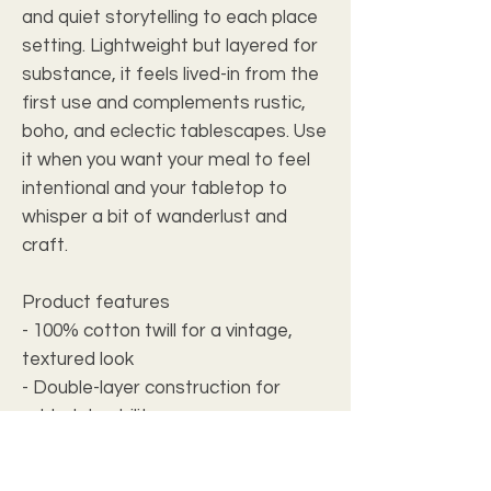
and quiet storytelling to each place
setting. Lightweight but layered for
substance, it feels lived-in from the
first use and complements rustic,
boho, and eclectic tablescapes. Use
it when you want your meal to feel
intentional and your tabletop to
whisper a bit of wanderlust and
craft.
Product features
- 100% cotton twill for a vintage,
textured look
- Double-layer construction for
added durability
- Hemmed edges with white seam
thread for long-lasting finish