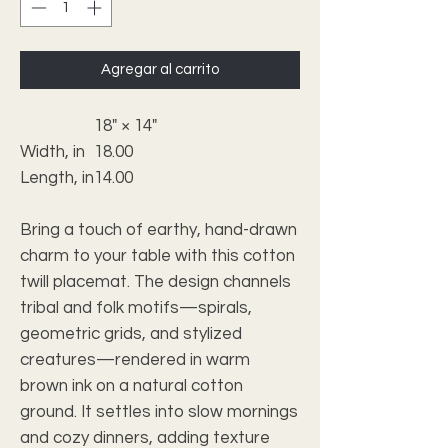
Agregar al carrito
18" × 14"
Width, in
18.00
Length, in
14.00
Bring a touch of earthy, hand-drawn
charm to your table with this cotton
twill placemat. The design channels
tribal and folk motifs—spirals,
geometric grids, and stylized
creatures—rendered in warm
brown ink on a natural cotton
ground. It settles into slow mornings
and cozy dinners, adding texture