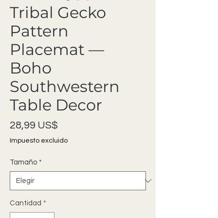
Tribal Gecko
Pattern
Placemat —
Boho
Southwestern
Table Decor
Precio
28,99 US$
Impuesto excluido
Tamaño
*
Cantidad
*