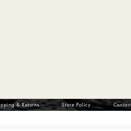
ipping & Returns
Store Policy
Contac