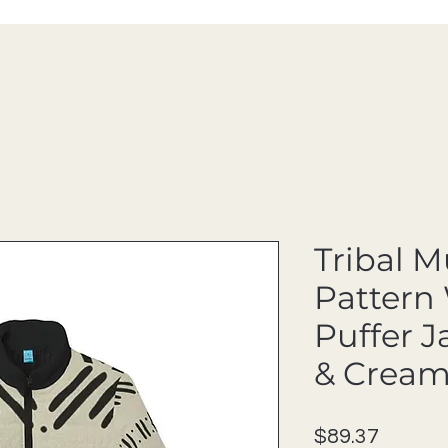
Tribal 
Pattern
Puffer J
& Cream
Price
$89.37