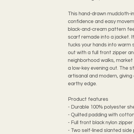
This hand-drawn mudcloth-ins
confidence and easy movemen
black-and-cream pattern feel
scarf remade into a jacket. I
tucks your hands into warm s
out with a full front zipper a
neighborhood walks, market r
a low-key evening out. The 
artisanal and modern, giving 
earthy edge.
Product features
- Durable 100% polyester shell
- Quilted padding with cotton
- Full front black nylon zippe
- Two self-lined slanted si