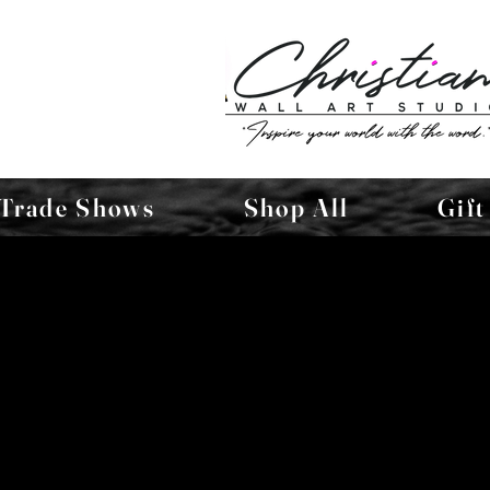
Trade Shows
Shop All
Gift