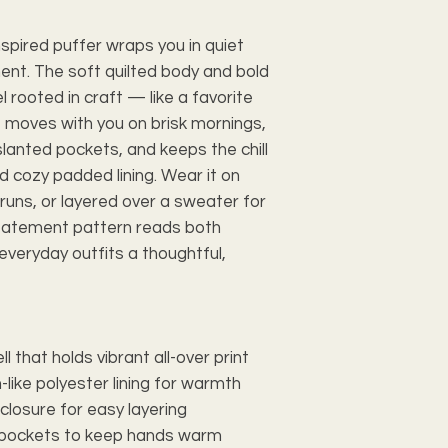
pired puffer wraps you in quiet
t. The soft quilted body and bold
 rooted in craft — like a favorite
t moves with you on brisk mornings,
lanted pockets, and keeps the chill
nd cozy padded lining. Wear it on
uns, or layered over a sweater for
statement pattern reads both
everyday outfits a thoughtful,
 that holds vibrant all-over print
-like polyester lining for warmth
r closure for easy layering
de pockets to keep hands warm