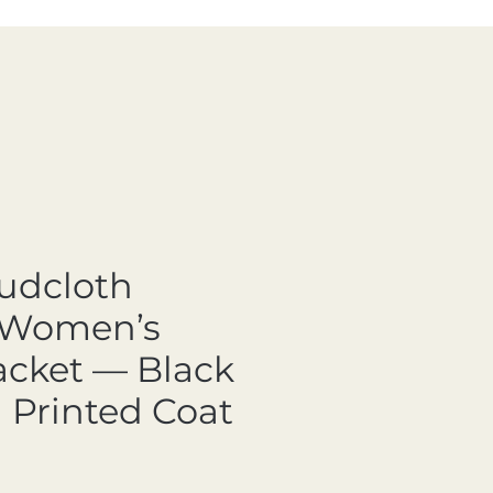
Mudcloth
 Women’s
acket — Black
 Printed Coat