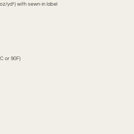
oz/yd²) with sewn-in label
C or 90F)