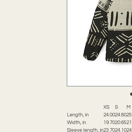
XS
S
M
Length, in
24.00
24.80
25
Width, in
19.70
20.65
21
Sleeve length, in
23.70
24.10
24