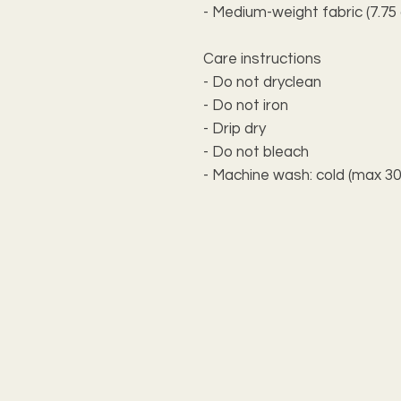
- Medium-weight fabric (7.75 
Care instructions
- Do not dryclean
- Do not iron
- Drip dry
- Do not bleach
- Machine wash: cold (max 30