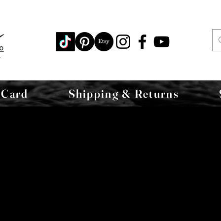
 Card
Shipping & Returns