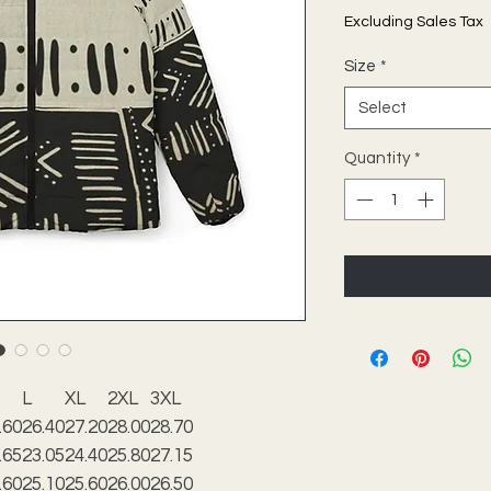
Excluding Sales Tax
Size
*
Select
Quantity
*
L
XL
2XL
3XL
.60
26.40
27.20
28.00
28.70
.65
23.05
24.40
25.80
27.15
.60
25.10
25.60
26.00
26.50