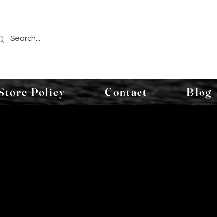
Store Policy
Contact
Blog