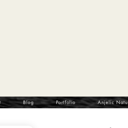
t
Blog
Portfolio
Anjelic Natu