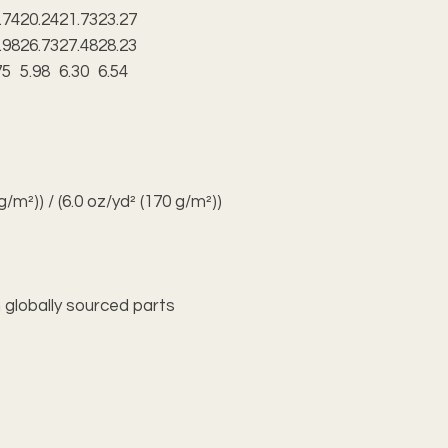
.74
20.24
21.73
23.27
.98
26.73
27.48
28.23
75
5.98
6.30
6.54
 g/m²)) / (6.0 oz/yd² (170 g/m²))
 globally sourced parts