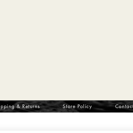
ipping & Returns
Store Policy
Contac