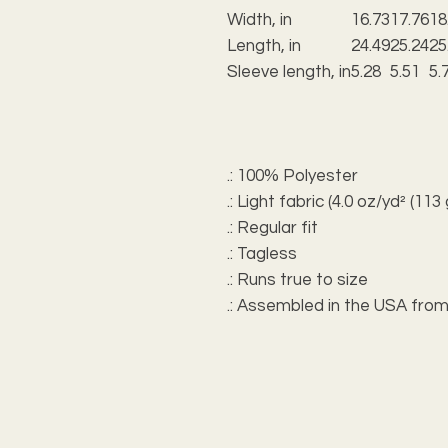
Width, in
16.73
17.76
18
Length, in
24.49
25.24
25
Sleeve length, in
5.28
5.51
5.
.: 100% Polyester
.: Light fabric (4.0 oz/yd² (113
.: Regular fit
.: Tagless
.: Runs true to size
.: Assembled in the USA from