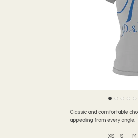
Classic and comfortable choic
appealing from every angle.
XS
S
M