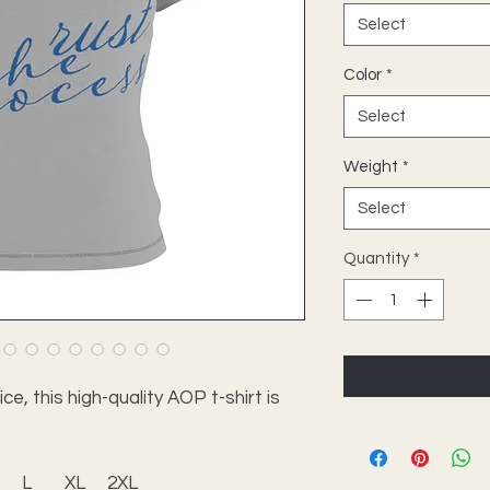
Select
Color
*
Select
Weight
*
Select
Quantity
*
e, this high-quality AOP t-shirt is
L
XL
2XL