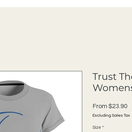
Trust Th
Womens
S
From
$23.90
Excluding Sales Tax
Size
*