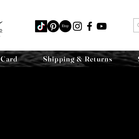
 Card
Shipping & Returns