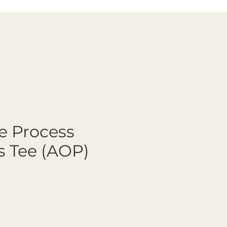
e Process
 Tee (AOP)
ale Price