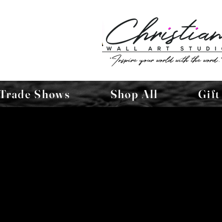
Trade Shows
Shop All
Gift