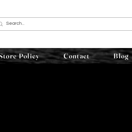
Store Policy
Contact
Blog