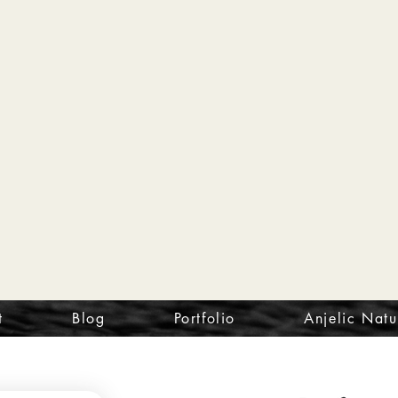
t
Blog
Portfolio
Anjelic Natu