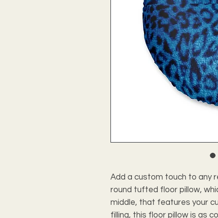
Add a custom touch to any r
round tufted floor pillow, whi
middle, that features your c
filling, this floor pillow is as c