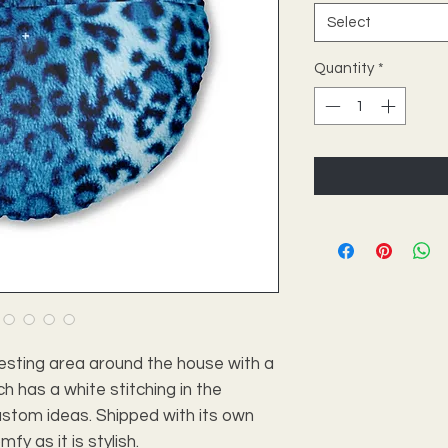
Select
Quantity
*
esting area around the house with a
ch has a white stitching in the
ustom ideas. Shipped with its own
omfy as it is stylish.