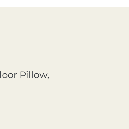
loor Pillow,