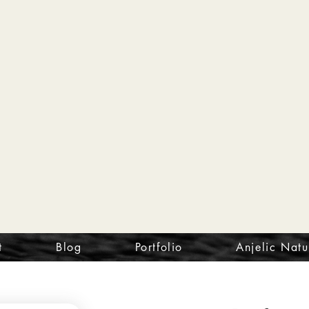
t
Blog
Portfolio
Anjelic Natu