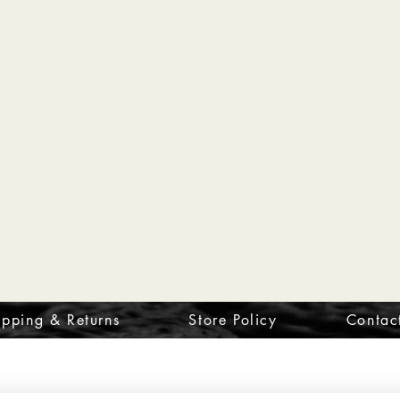
ipping & Returns
Store Policy
Contac