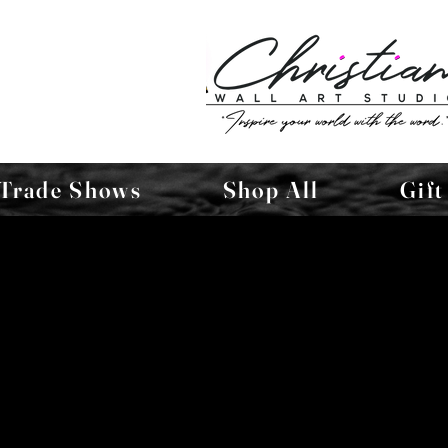
Trade Shows
Shop All
Gift