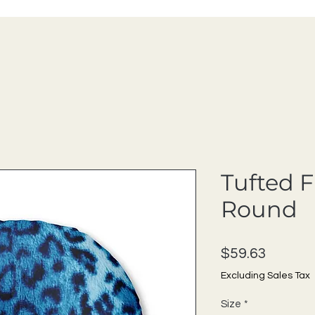
Tufted F
Round
Price
$59.63
Excluding Sales Tax
Size
*