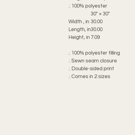
.: 100% polyester
30" × 30"
Width , in
30.00
Length, in
30.00
Height, in
7.09
.: 100% polyester filling
.: Sewn seam closure
.: Double-sided print
.: Comes in 2 sizes