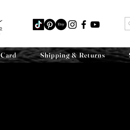
 Card
Shipping & Returns