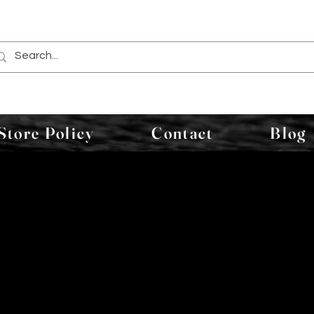
Store Policy
Contact
Blog