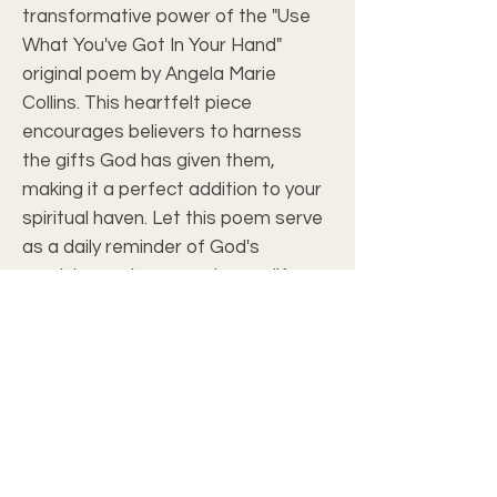
transformative power of the "Use 
What You've Got In Your Hand" 
original poem by Angela Marie 
Collins. This heartfelt piece 
encourages believers to harness 
the gifts God has given them, 
making it a perfect addition to your 
spiritual haven. Let this poem serve 
as a daily reminder of God's 
provision and purpose in your life. 
Elevate your space with artwork 
that echoes your faith and brings 
you closer to Christ.
Art Review
Frame with Print