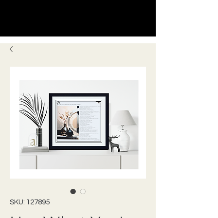
SKU: 127895