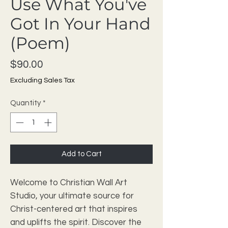
Use What You've
Got In Your Hand
(Poem)
Price
$90.00
Excluding Sales Tax
Quantity
*
Add to Cart
Welcome to Christian Wall Art 
Studio, your ultimate source for 
Christ-centered art that inspires 
and uplifts the spirit. Discover the 