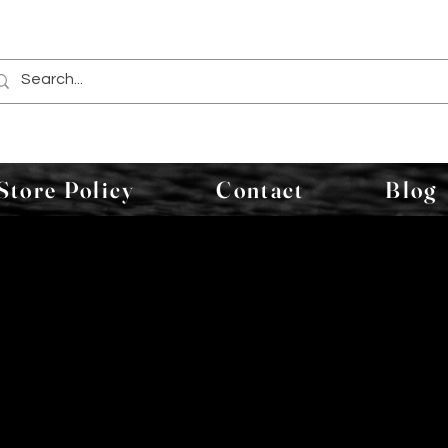
Store Policy
Contact
Blog