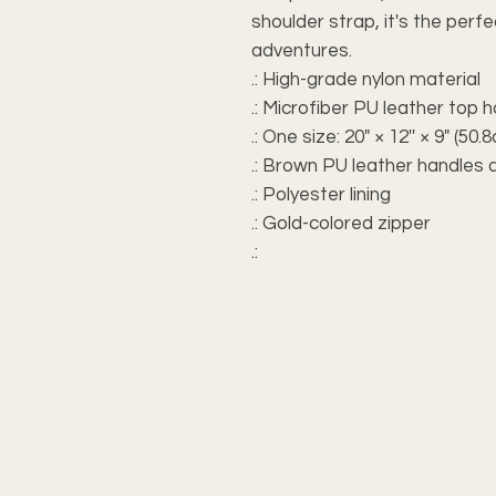
shoulder strap, it's the perf
adventures.
.: High-grade nylon material
.: Microfiber PU leather top 
.: One size: 20" × 12'' × 9" (5
.: Brown PU leather handles 
.: Polyester lining
.: Gold-colored zipper
.: