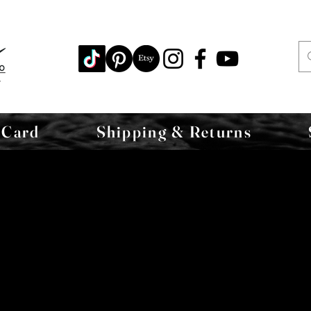
 Card
Shipping & Returns