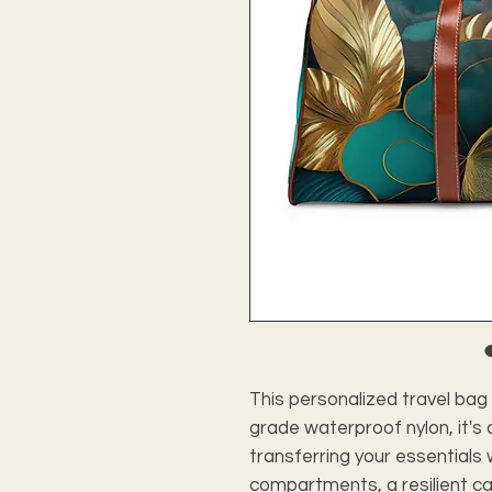
This personalized travel bag 
grade waterproof nylon, it's
transferring your essentials 
compartments, a resilient ca