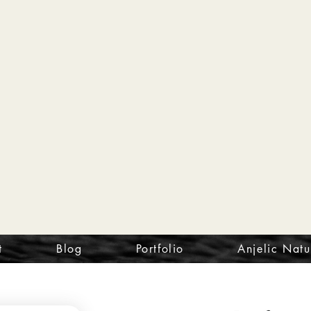
t
Blog
Portfolio
Anjelic Natu