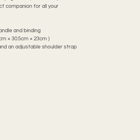
ect companion for all your
handle and binding
0.8cm × 30.5cm × 23cm )
and an adjustable shoulder strap