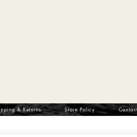
ipping & Returns
Store Policy
Contac