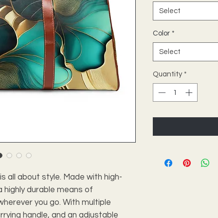
Select
Color
*
Select
Quantity
*
is all about style. Made with high-
 a highly durable means of
wherever you go. With multiple
rrying handle, and an adjustable