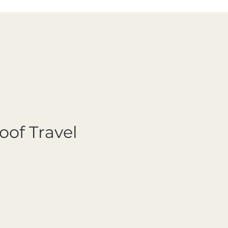
oof Travel