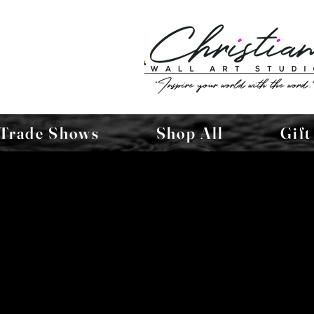
Trade Shows
Shop All
Gift