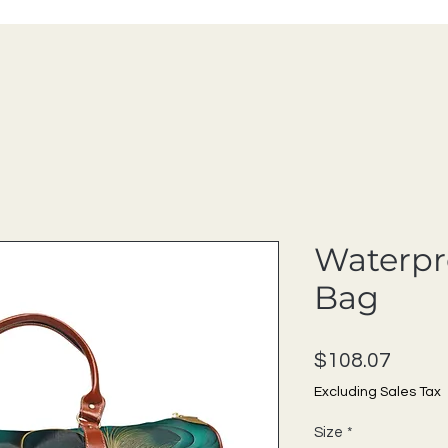
Waterpr
Bag
Price
$108.07
Excluding Sales Tax
Size
*