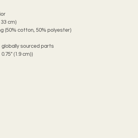
ior
x 33 cm)
ning (50% cotton, 50% polyester)
 globally sourced parts
 0.75" (1.9 cm))