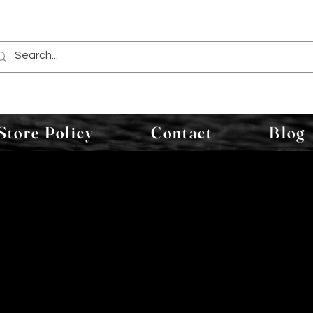
Store Policy
Contact
Blog