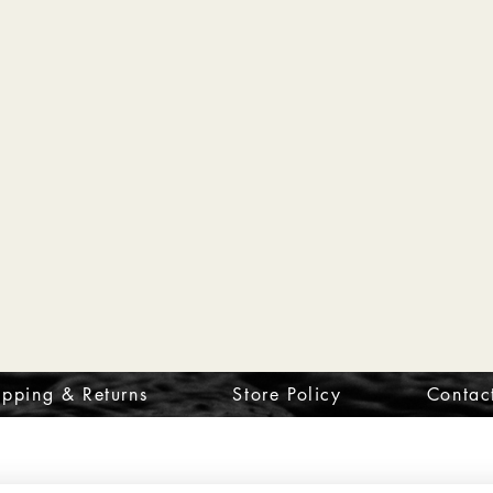
ipping & Returns
Store Policy
Contac