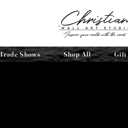
Trade Shows
Shop All
Gift