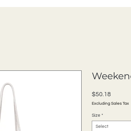
Weeken
Price
$50.18
Excluding Sales Tax
Size
*
Select