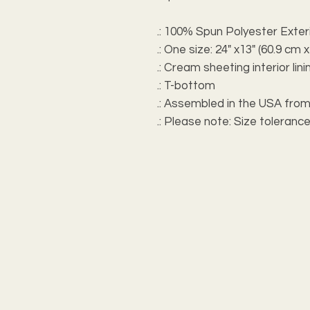
.: 100% Spun Polyester Exter
.: One size: 24" x13" (60.9 cm 
.: Cream sheeting interior li
.: T-bottom
.: Assembled in the USA from
.: Please note: Size tolerance