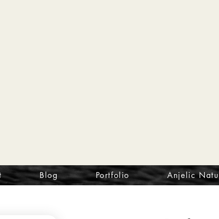
t
Blog
Portfolio
Anjelic Natu