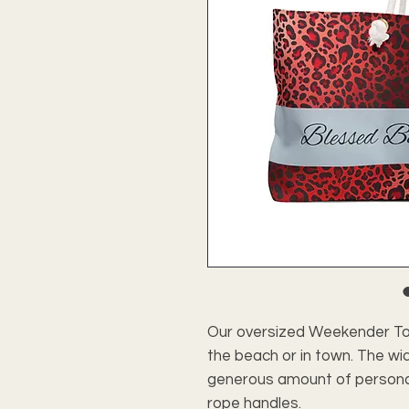
Our oversized Weekender Tot
the beach or in town. The w
generous amount of personal i
rope handles.