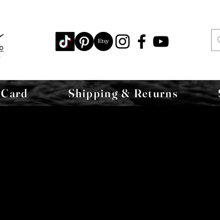
 Card
Shipping & Returns