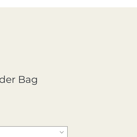
der Bag