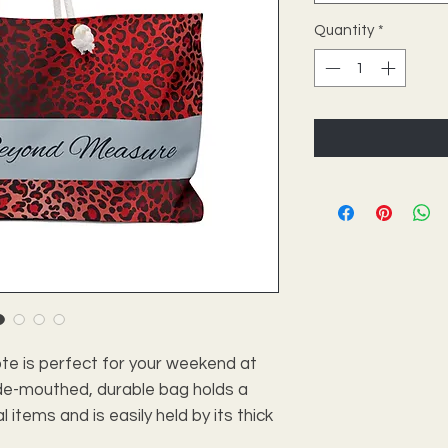
Quantity
*
e is perfect for your weekend at
ide-mouthed, durable bag holds a
tems and is easily held by its thick