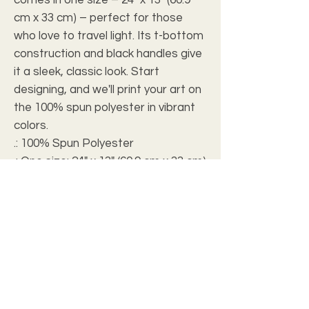
cm x 33 cm) – perfect for those 
who love to travel light. Its t-bottom 
construction and black handles give 
it a sleek, classic look. Start 
designing, and we'll print your art on 
the 100% spun polyester in vibrant 
colors.
.: 100% Spun Polyester
.: One size: 24" x 13" (60.9 cm x 33 cm)
.: Black interior lining
.: T-bottom construction
.: All-over print
.: Assembled in the USA from
globally sourced parts
.: NB! Size tolerance 0.75" (1.9 cm))