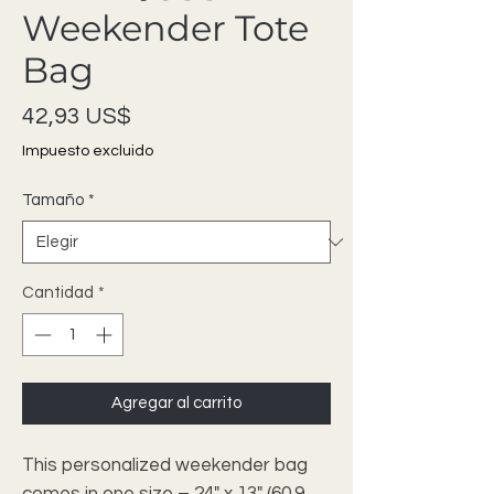
Weekender Tote
Bag
Precio
42,93 US$
Impuesto excluido
Tamaño
*
Cantidad
*
Agregar al carrito
This personalized weekender bag 
comes in one size – 24" x 13" (60.9 