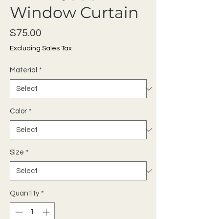
Window Curtain
Price
$75.00
Excluding Sales Tax
Material
*
Color
*
Size
*
Quantity
*