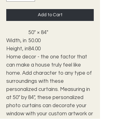
Add to Cart
50" × 84"
Width, in
50.00
Height, in
84.00
Home decor - the one factor that
can make a house truly feel like
home. Add character to any type of
surroundings with these
personalized curtains. Measuring in
at 50" by 84", these personalized
photo curtains can decorate your
window with your custom artwork or
photos. Made 100% with polyester,
they're somewhat transparent so
as to soften outside light and add