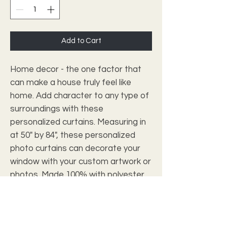
Add to Cart
Home decor - the one factor that 
can make a house truly feel like 
home. Add character to any type of 
surroundings with these 
personalized curtains. Measuring in 
at 50" by 84", these personalized 
photo curtains can decorate your 
window with your custom artwork or 
photos. Made 100% with polyester, 
they're somewhat transparent so 
as to soften outside light and add 
elegance to the room. 