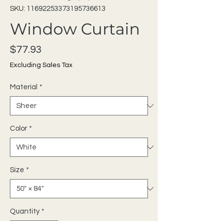
SKU: 11692253373195736613
Window Curtain
Price
$77.93
Excluding Sales Tax
Material
*
Color
*
Size
*
Quantity
*