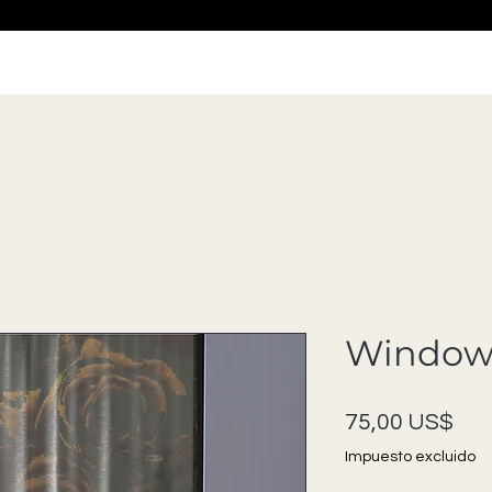
Window 
Pre
75,00 US$
Impuesto excluido