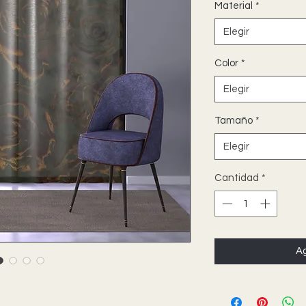
Material
*
Elegir
Color
*
Elegir
Tamaño
*
Elegir
Cantidad
*
Ag