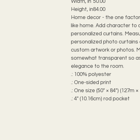
Width, in
50.00
Height, in
84.00
Home decor - the one factor
like home. Add character to 
personalized curtains. Measur
personalized photo curtains
custom artwork or photos. M
somewhat transparent so as 
elegance to the room.
.: 100% polyester
.: One-sided print
.: One size (50" × 84") (127m 
.: 4" (10.16cm) rod pocket