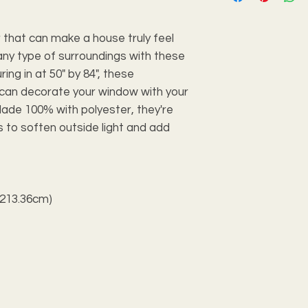
 that can make a house truly feel
any type of surroundings with these
ing in at 50" by 84", these
 can decorate your window with your
ade 100% with polyester, they're
to soften outside light and add
× 213.36cm)