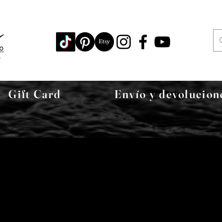
Gift Card
Envío y devolucion