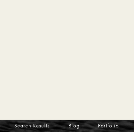
Search Results
Blog
Portfolio