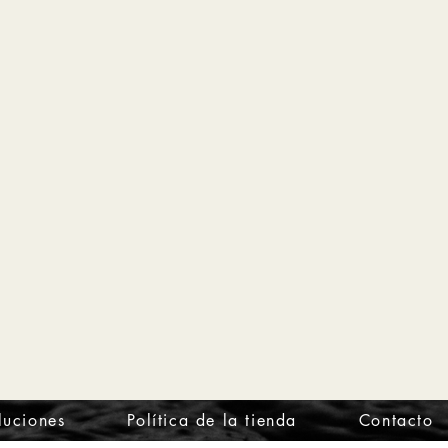
luciones
Política de la tienda
Contacto