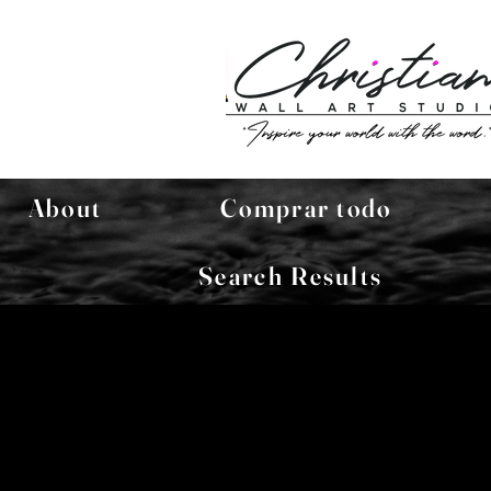
About
Comprar todo
Search Results