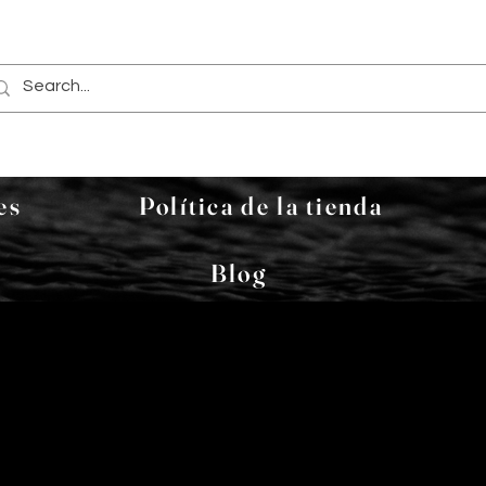
es
Política de la tienda
Blog