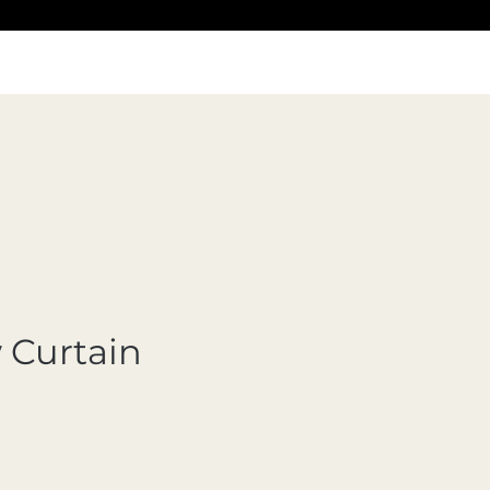
Curtain
cio