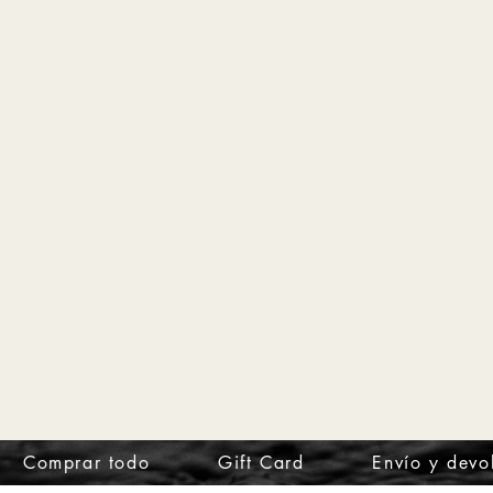
Comprar todo
Gift Card
Envío y devo