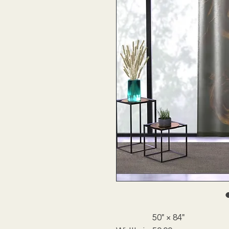
50" × 84"