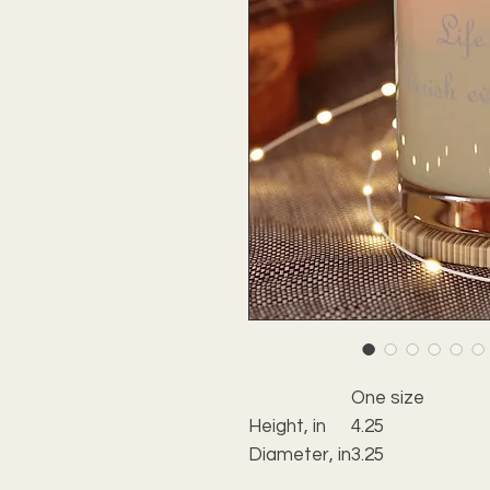
One size
Height, in
4.25
Diameter, in
3.25