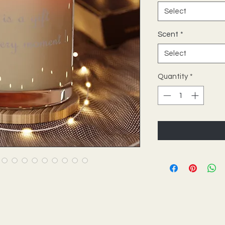
Select
Scent
*
Select
Quantity
*