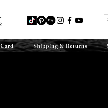
 Card
Shipping & Returns