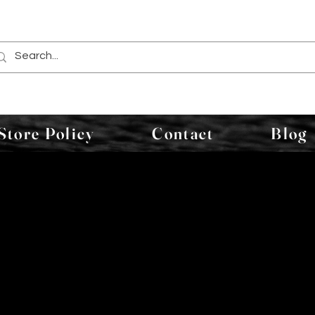
Store Policy
Contact
Blog