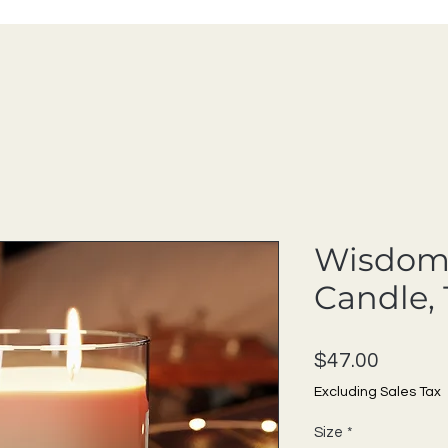
Wisdom
Candle, 
Price
$47.00
Excluding Sales Tax
Size
*