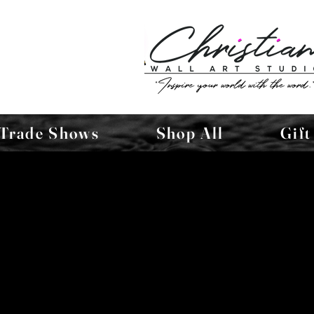
Trade Shows
Shop All
Gift