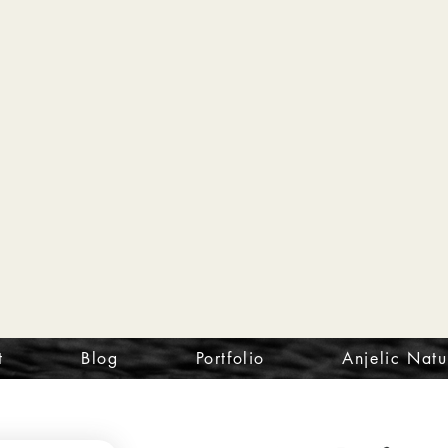
t
Blog
Portfolio
Anjelic Natu