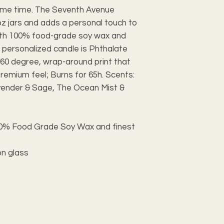
's me time. The Seventh Avenue
z jars and adds a personal touch to
th 100% food-grade soy wax and
is personalized candle is Phthalate
60 degree, wrap-around print that
premium feel; Burns for 65h. Scents:
vender & Sage, The Ocean Mist &
100% Food Grade Soy Wax and finest
on glass