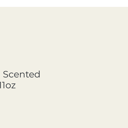
 Scented
11oz