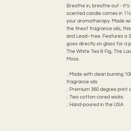
Breathe in, breathe out - it
scented candle comes in 11o
your aromatherapy. Made wi
the finest fragrance oils, th
and Lead–free. Features a 3
goes directly on glass for a 
The White Tea & Fig, The La
Moss.
.: Made with clean burning 
fragrance oils
.: Premium 360 degree print 
.: Two cotton-cored wicks
.: Hand-poured in the USA