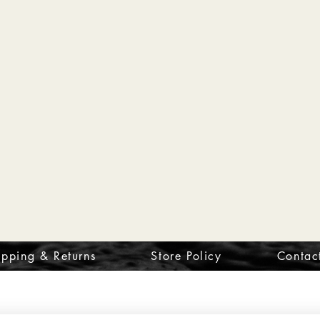
ipping & Returns
Store Policy
Contac