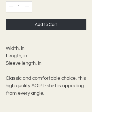
Add to Cart
XS
Width, in
16.73
Length, in
24.49
Sleeve length, in
5.28
Classic and comfortable choice, this
high quality AOP t-shirt is appealing
from every angle.
.: 100% Polyester