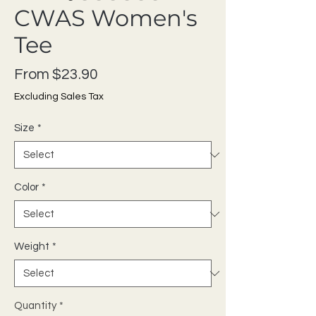
CWAS Women's
Tee
Sale Price
From
$23.90
Excluding Sales Tax
Size
*
Color
*
Weight
*
Quantity
*