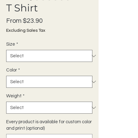
T Shirt
Sale Price
From
$23.90
Excluding Sales Tax
Size
*
Color
*
Weight
*
Every product is available for custom color
and print (optional)