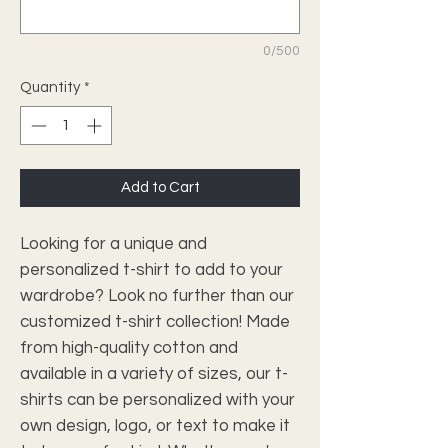
0/500
Quantity
*
Add to Cart
Looking for a unique and 
personalized t-shirt to add to your 
wardrobe? Look no further than our 
customized t-shirt collection! Made 
from high-quality cotton and 
available in a variety of sizes, our t-
shirts can be personalized with your 
own design, logo, or text to make it 