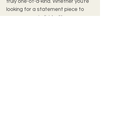
truly one-of-a-kind. Whether you're 
looking for a statement piece to 
express your individuality or a 
customized gift for a friend or 
family member, our personalized t-
shirts are the perfect choice. With a 
comfortable fit and durable 
material, you'll be reaching for your 
custom t-shirt time and time again. 
Stand out from the crowd and show 
off your personal style with a 
customized t-shirt from our 
collection.