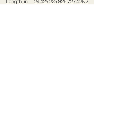
Length, in
24.4
25.2
25.9
26.7
27.4
28.2
9
4
8
3
8
3
Sleeve
5.28
5.51
5.75
5.98
6.30
6.54
length, in
.: Regular fit
.: Tagless
.: Runs true to size
.: Assembled in the USA from
globally sourced parts
c2028 christian wall art studio