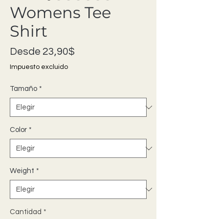
Womens Tee
Shirt
Precio de oferta
Desde
23,90$
Impuesto excluido
Tamaño
*
Color
*
Weight
*
Cantidad
*