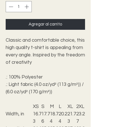
Agregar al carrito
Classic and comfortable choice, this
high quality t-shirt is appealing from
every angle. Inspired by the freedom
of creativity
.: 100% Polyester
.: Light fabric (4.0 oz/yd² (113 g/m²)) /
(6.0 oz/yd² (170 g/m²))
XS
S
M
L
XL
2XL
Width, in
16.7
17.7
18.7
20.2
21.7
23.2
3
6
4
4
3
7