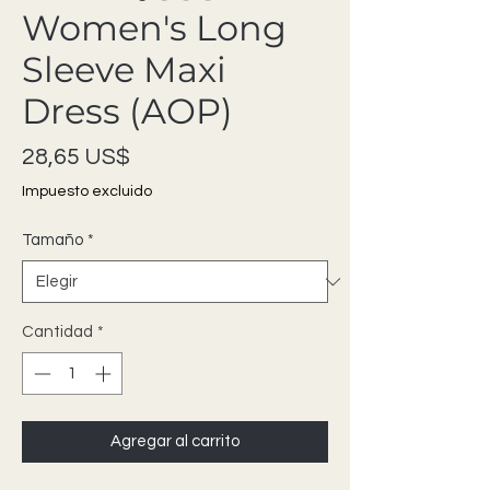
Women's Long
Sleeve Maxi
Dress (AOP)
Precio
28,65 US$
Impuesto excluido
Tamaño
*
Cantidad
*
Agregar al carrito