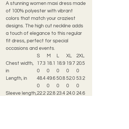
A stunning women maxi dress made
of 100% polyester with vibrant
colors that match your craziest
designs. The high cut neckline adds
a touch of elegance to this regular
fit dress, perfect for special
occasions and events.
S
M
L
XL
2XL
Chest width,
17.3
18.1
18.9
19.7
20.5
in
0
0
0
0
0
Length, in
48.4
49.6
50.8
52.0
53.2
0
0
0
0
0
Sleeve length,
22.2
22.8
23.4
24.0
24.6
in
0
0
0
0
0
.: Material: 100% polyester
.: Medium fabric (5.3 oz/yd² (180