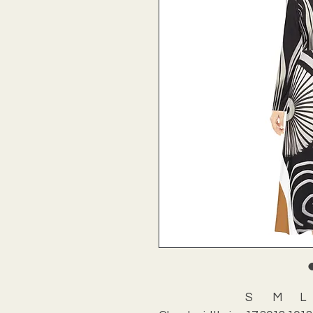
S
M
L