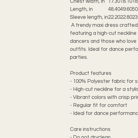
Chest width, in
17.30
18.10
18
Length, in
48.40
49.60
50
Sleeve length, in
22.20
22.80
23
A trendy maxi dress crafted
featuring a high-cut neckline
dancers and those who love 
outfits. Ideal for dance per
parties.
Product features
- 100% Polyester fabric for s
- High-cut neckline for a styli
- Vibrant colors with crisp pr
- Regular fit for comfort
- Ideal for dance performan
Care instructions
- Do not dryclean