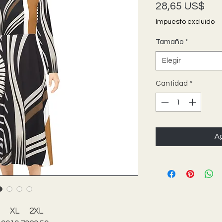
Pre
28,65 US$
Impuesto excluido
Tamaño
*
Elegir
Cantidad
*
Ag
XL
2XL