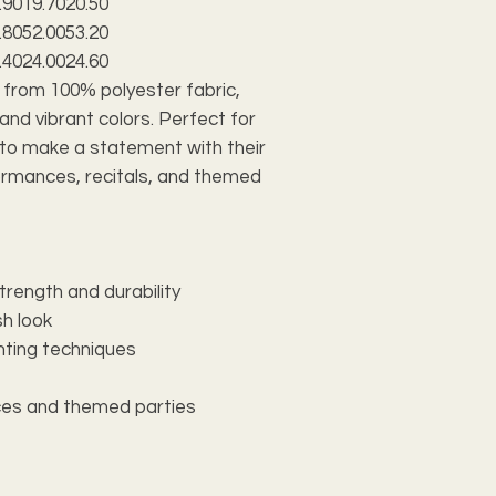
.90
19.70
20.50
.80
52.00
53.20
.40
24.00
24.60
 from 100% polyester fabric,
 and vibrant colors. Perfect for
to make a statement with their
formances, recitals, and themed
trength and durability
sh look
inting techniques
ces and themed parties