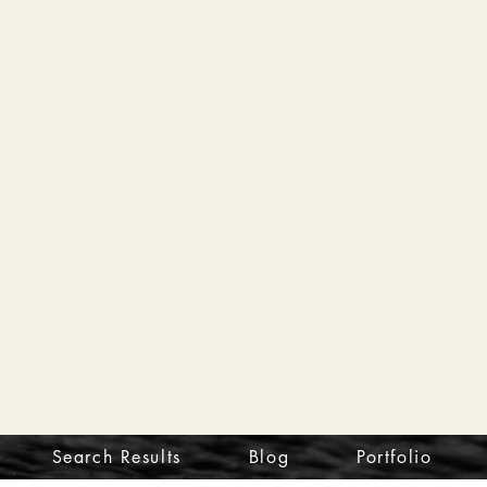
Search Results
Blog
Portfolio