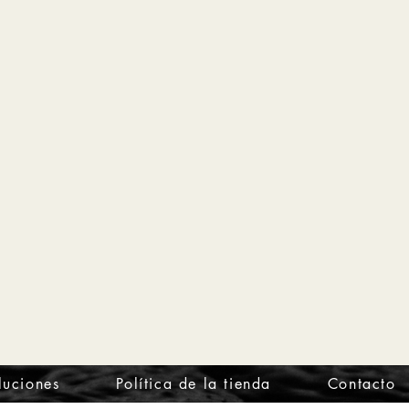
luciones
Política de la tienda
Contacto