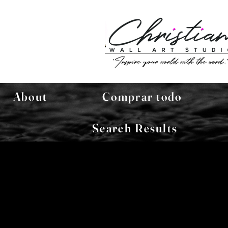
About
Comprar todo
Search Results