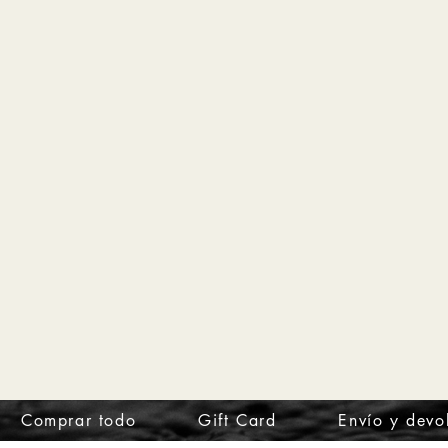
Comprar todo
Gift Card
Envío y devo