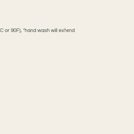
C or 90F), *hand wash will extend