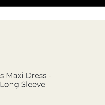
 Maxi Dress -
 Long Sleeve