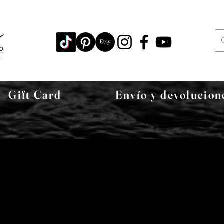
Gift Card
Envío y devolucion