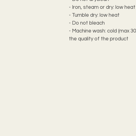
- Iron, steam or dry: low heat
- Tumble dry: low heat
- Do not bleach
- Machine wash: cold (max 30
the quality of the product