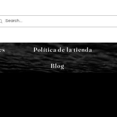
es
Política de la tienda
Blog