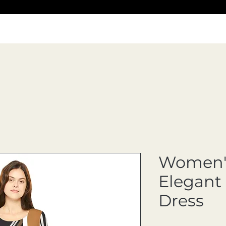
Women's
Elegant
Dress