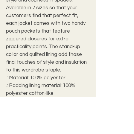
Available in 7 sizes so that your 
customers find that perfect fit, 
each jacket comes with two handy 
pouch pockets that feature 
zippered closures for extra 
practicality points. The stand-up 
collar and quilted lining add those 
final touches of style and insulation 
to this wardrobe staple. 
.: Material: 100% polyester
.: Padding lining material: 100%
polyester cotton-like
.: Medium fabric (7.75 oz /yd² (262
g/m²))
.: Black nylon zipper with polyester
fabric
.: Full front zipper closure