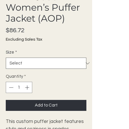
Women’s Puffer
Jacket (AOP)
Price
$86.72
Excluding Sales Tax
Size
*
Quantity
*
Add to Cart
This custom puffer jacket features 
style and coziness in spades. 