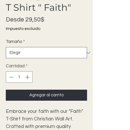
T Shirt " Faith"
Precio de oferta
Desde
29,50$
Impuesto excluido
Tamaño
*
Cantidad
*
Agregar al carrito
Embrace your faith with our "Faith"
T-Shirt from Christian Wall Art.
Crafted with premium quality