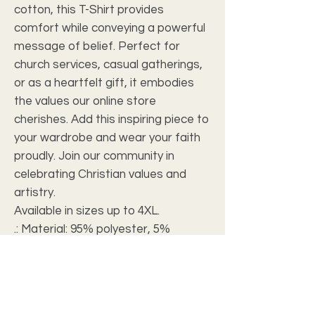
cotton, this T-Shirt provides
comfort while conveying a powerful
message of belief. Perfect for
church services, casual gatherings,
or as a heartfelt gift, it embodies
the values our online store
cherishes. Add this inspiring piece to
your wardrobe and wear your faith
proudly. Join our community in
celebrating Christian values and
artistry.
Available in sizes up to 4XL.
.: Material: 95% polyester, 5%
spandex
.: Light fabric (5.6 oz/yd² (190 g/m²))
.: Printed-in size and care label
.: Seam thread color automatically