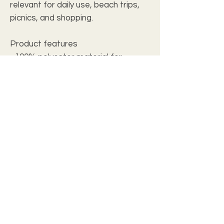
relevant for daily use, beach trips,
picnics, and shopping.
Product features
- 100% polyester material for
strength and resistance to
chemicals
- 100% cotton carrying straps for
comfort
- Double stitched seams for
durability
- One design printed on both sides
- Woven threads for added style
Care instructions
- Spot clean / Dry Clean Only