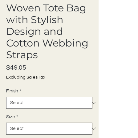
Woven Tote Bag
with Stylish
Design and
Cotton Webbing
Straps
Price
$49.05
Excluding Sales Tax
Finish
*
Size
*