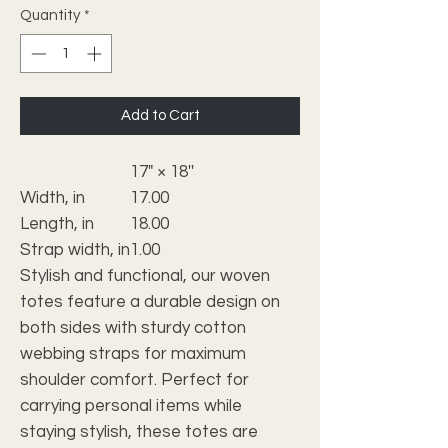
Quantity
*
Add to Cart
17" × 18''
Width, in
17.00
Length, in
18.00
Strap width, in
1.00
Stylish and functional, our woven
totes feature a durable design on
both sides with sturdy cotton
webbing straps for maximum
shoulder comfort. Perfect for
carrying personal items while
staying stylish, these totes are