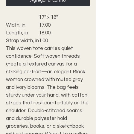
Agregar al carrito
17" × 18''
Width, in
17.00
Length, in
18.00
Strap width, in
1.00
This woven tote carries quiet
confidence. Soft woven threads
create a textured canvas for a
striking portrait—an elegant Black
woman crowned with muted gray
and ivory blooms. The bag feels
sturdy under your hand, with cotton
straps that rest comfortably on the
shoulder. Double-stitched seams
and durable polyester hold
groceries, books, or a sketchbook
without sagging. Wear it to a gallery