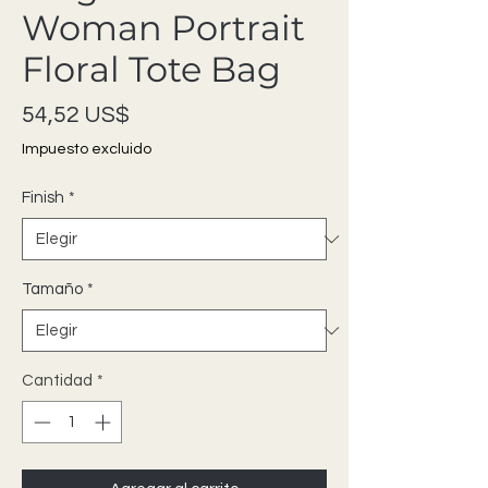
Woman Portrait
Floral Tote Bag
Precio
54,52 US$
Impuesto excluido
Finish
*
Tamaño
*
Cantidad
*