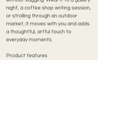
night, a coffee shop writing session,
or strolling through an outdoor
market; it moves with you and adds
a thoughtful, artful touch to
everyday moments.
Product features
- Durable 100% polyester body with
woven thread texture
- Comfortable 100% cotton carrying
straps
- Double-stitched seams for long-
lasting use
- Single detailed design printed on
both sides
- Lightweight yet sturdy — holds
everyday essentials