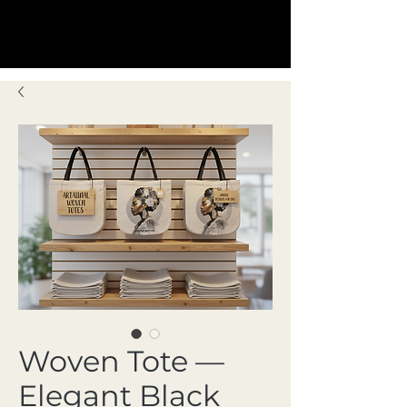
Woven Tote —
Elegant Black