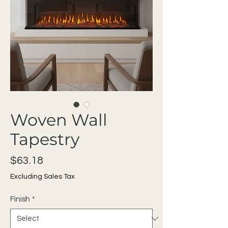
Woven Wall
Tapestry
Price
$63.18
Excluding Sales Tax
Finish
*