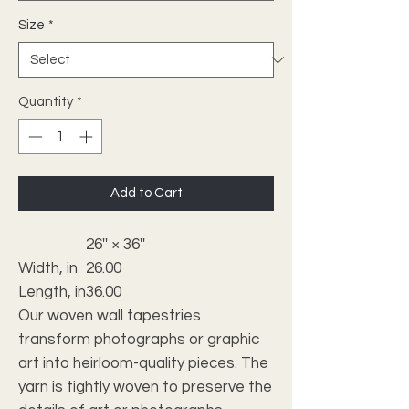
Size
*
Quantity
*
Add to Cart
26'' × 36''
Width, in
26.00
Length, in
36.00
Our woven wall tapestries
transform photographs or graphic
art into heirloom-quality pieces. The
yarn is tightly woven to preserve the