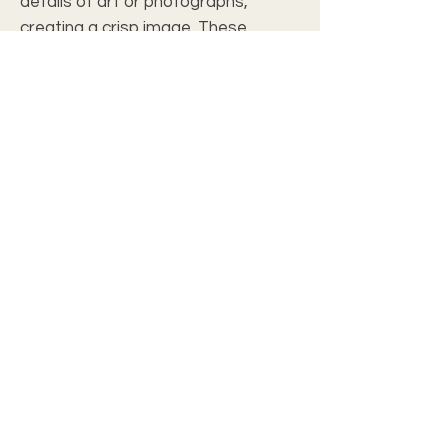
details of art or photographs,
creating a crisp image. These
beautiful tapestries are available in
one size in either a portrait or
landscape orientation; perfect for
adding character to empty walls
and personalizing any space.
.: Material: Polyester/Cotton
.: Black backing
.: Rod Pocket
.: Woven Threads